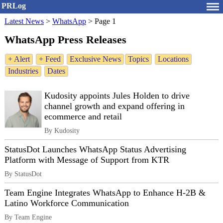
PRLog
Latest News
>
WhatsApp
>
Page 1
WhatsApp Press Releases
+ Alert
+ Feed
Exclusive News
Topics
Locations
Industries
Dates
Kudosity appoints Jules Holden to drive
channel growth and expand offering in
ecommerce and retail
By Kudosity
StatusDot Launches WhatsApp Status Advertising
Platform with Message of Support from KTR
By StatusDot
Team Engine Integrates WhatsApp to Enhance H-2B &
Latino Workforce Communication
By Team Engine