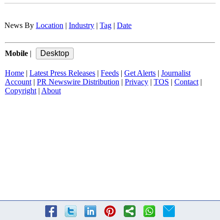
News By
Location
|
Industry
|
Tag
|
Date
Mobile
|
Home
|
Latest Press Releases
|
Feeds
|
Get Alerts
|
Journalist
Account
|
PR Newswire Distribution
|
Privacy
|
TOS
|
Contact
|
Copyright
|
About