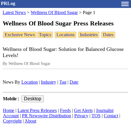
PRLog
Latest News
>
Wellness Of Blood Sugar
>
Page 1
Wellness Of Blood Sugar Press Releases
Exclusive News
Topics
Locations
Industries
Dates
Wellness of Blood Sugar: Solution for Balanced Glucose
Levels!
By Wellness Of Blood Sugar
News By
Location
|
Industry
|
Tag
|
Date
Mobile
|
Home
|
Latest Press Releases
|
Feeds
|
Get Alerts
|
Journalist
Account
|
PR Newswire Distribution
|
Privacy
|
TOS
|
Contact
|
Copyright
|
About