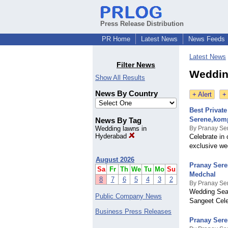
Press Release Distribution
PR Home
Latest News
News Feeds
Latest News
Filter News
Weddin
Show All Results
News By Country
+ Alert
+
Best Privat
Serene,kom
News By Tag
Wedding lawns in
By Pranay Se
Hyderabad
Celebrate in 
exclusive we
August 2026
Pranay Sere
Sa
Fr
Th
We
Tu
Mo
Su
Medchal
8
7
6
5
4
3
2
By Pranay Se
Wedding Seas
Public Company News
Sangeet Cel
Business Press Releases
Pranay Sere