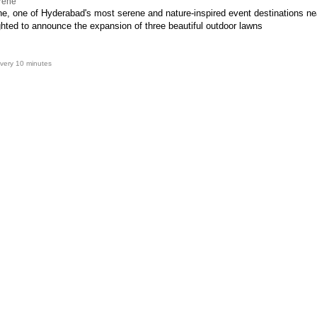
rene
e, one of Hyderabad's most serene and nature-inspired event destinations n
ghted to announce the expansion of three beautiful outdoor lawns
very 10 minutes