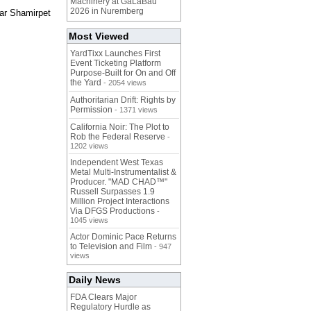
Machinery at GaLaBau
2026 in Nuremberg
ear Shamirpet
Most Viewed
YardTixx Launches First
Event Ticketing Platform
Purpose-Built for On and Off
the Yard
- 2054 views
Authoritarian Drift: Rights by
Permission
- 1371 views
California Noir: The Plot to
Rob the Federal Reserve
-
1202 views
Independent West Texas
Metal Multi-Instrumentalist &
Producer. "MAD CHAD™"
Russell Surpasses 1.9
Million Project Interactions
Via DFGS Productions
-
1045 views
Actor Dominic Pace Returns
to Television and Film
- 947
views
Daily News
FDA Clears Major
Regulatory Hurdle as