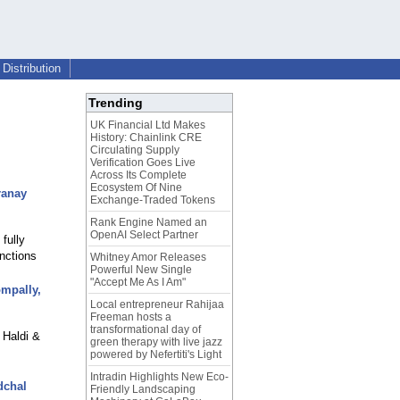
Distribution
Trending
UK Financial Ltd Makes
History: Chainlink CRE
Circulating Supply
Verification Goes Live
Across Its Complete
Ecosystem Of Nine
ranay
Exchange-Traded Tokens
Rank Engine Named an
OpenAI Select Partner
fully
nctions
Whitney Amor Releases
Powerful New Single
"Accept Me As I Am"
ompally,
Local entrepreneur Rahijaa
Freeman hosts a
transformational day of
 Haldi &
green therapy with live jazz
powered by Nefertiti's Light
Intradin Highlights New Eco-
dchal
Friendly Landscaping