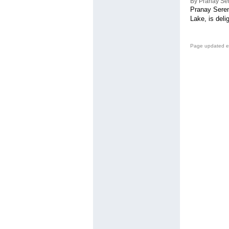
By Pranay Se
Pranay Seren
Lake, is deli
Page updated e