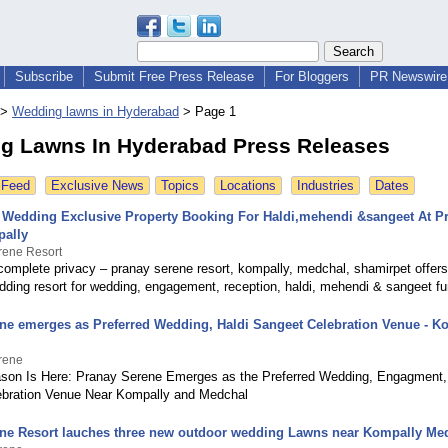
Subscribe
Submit Free Press Release
For Bloggers
PR Newswire 
>
Wedding lawns in Hyderabad
>
Page 1
g Lawns In Hyderabad Press Releases
 Feed
Exclusive News
Topics
Locations
Industries
Dates
e Wedding Exclusive Property Booking For Haldi,mehendi &sangeet At P
pally
rene Resort
complete privacy – pranay serene resort, kompally, medchal, shamirpet offers 
dding resort for wedding, engagement, reception, haldi, mehendi & sangeet fu
ne emerges as Preferred Wedding, Haldi Sangeet Celebration Venue - K
rene
on Is Here: Pranay Serene Emerges as the Preferred Wedding, Engagment,
ebration Venue Near Kompally and Medchal
ne Resort lauches three new outdoor wedding Lawns near Kompally Me