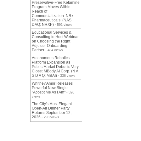
Preservative-Free Ketamine
Program Moves Within
Reach of
Commercialization: NRx
Pharmaceuticals: (NAS
DAQ: NRXP)
- 591 views
Educational Services &
Consulting to Host Webinar
on Choosing the Right
Adjuster Onboarding
Partner
- 484 views
Autonomous Robotics
Platform Expansion as
Public Market Debut is Very
Close: MBody AI Corp. (N A
S D A Q: MBAI)
- 336 views
Whitney Amor Releases
Powerful New Single
"Accept Me As I Am"
- 326
views
The City's Most Elegant
Open-Air Dinner Party
Returns September 12,
2026
- 293 views