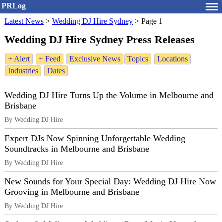
PRLog
Latest News
>
Wedding DJ Hire Sydney
>
Page 1
Wedding DJ Hire Sydney Press Releases
+ Alert
+ Feed
Exclusive News
Topics
Locations
Industries
Dates
Wedding DJ Hire Turns Up the Volume in Melbourne and
Brisbane
By Wedding DJ Hire
Expert DJs Now Spinning Unforgettable Wedding
Soundtracks in Melbourne and Brisbane
By Wedding DJ Hire
New Sounds for Your Special Day: Wedding DJ Hire Now
Grooving in Melbourne and Brisbane
By Wedding DJ Hire