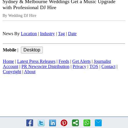
Sydney & Melbourne Weddings Get a Music Upgrade
with Professional DJ Hire
By Wedding DJ Hire
News By
Location
|
Industry
|
Tag
|
Date
Mobile
|
Home
|
Latest Press Releases
|
Feeds
|
Get Alerts
|
Journalist
Account
|
PR Newswire Distribution
|
Privacy
|
TOS
|
Contact
|
Copyright
|
About