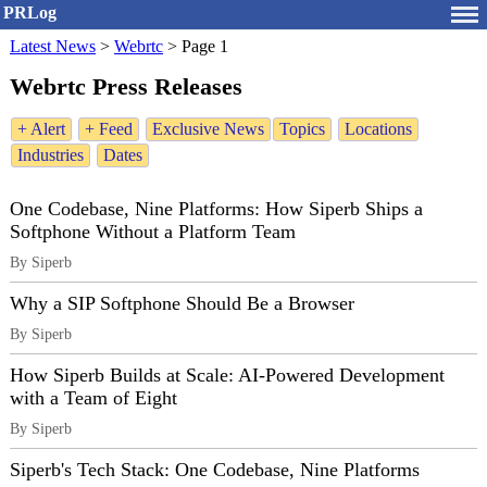
PRLog
Latest News
>
Webrtc
>
Page 1
Webrtc Press Releases
+ Alert
+ Feed
Exclusive News
Topics
Locations
Industries
Dates
One Codebase, Nine Platforms: How Siperb Ships a
Softphone Without a Platform Team
By Siperb
Why a SIP Softphone Should Be a Browser
By Siperb
How Siperb Builds at Scale: AI-Powered Development
with a Team of Eight
By Siperb
Siperb's Tech Stack: One Codebase, Nine Platforms