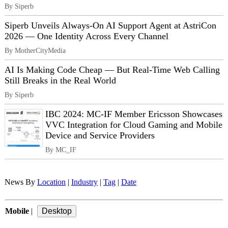
By Siperb
Siperb Unveils Always-On AI Support Agent at AstriCon
2026 — One Identity Across Every Channel
By MotherCityMedia
AI Is Making Code Cheap — But Real-Time Web Calling
Still Breaks in the Real World
By Siperb
IBC 2024: MC-IF Member Ericsson Showcases
VVC Integration for Cloud Gaming and Mobile
Device and Service Providers
By MC_IF
News By
Location
|
Industry
|
Tag
|
Date
Mobile
|