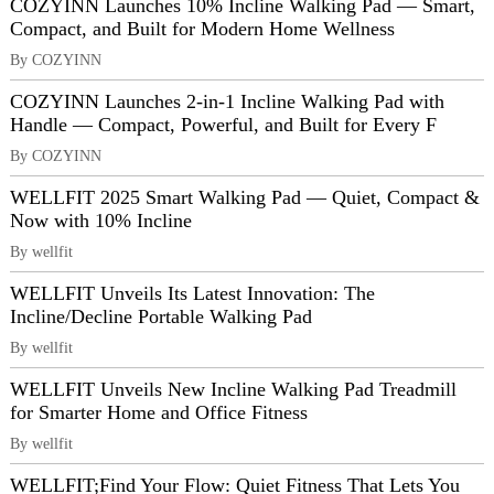
COZYINN Launches 10% Incline Walking Pad — Smart,
Compact, and Built for Modern Home Wellness
By COZYINN
COZYINN Launches 2-in-1 Incline Walking Pad with
Handle — Compact, Powerful, and Built for Every F
By COZYINN
WELLFIT 2025 Smart Walking Pad — Quiet, Compact &
Now with 10% Incline
By wellfit
WELLFIT Unveils Its Latest Innovation: The
Incline/Decline Portable Walking Pad
By wellfit
WELLFIT Unveils New Incline Walking Pad Treadmill
for Smarter Home and Office Fitness
By wellfit
WELLFIT;Find Your Flow: Quiet Fitness That Lets You