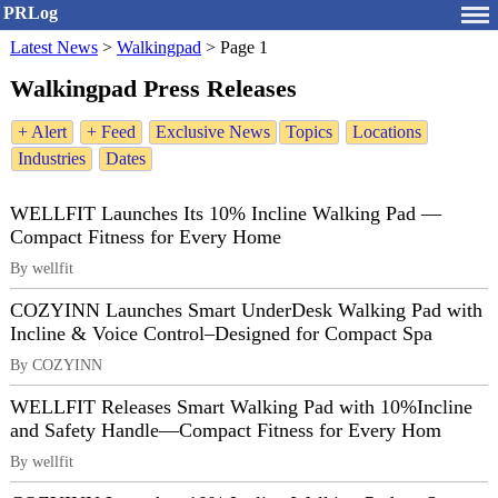
PRLog
Latest News
>
Walkingpad
>
Page 1
Walkingpad Press Releases
+ Alert
+ Feed
Exclusive News
Topics
Locations
Industries
Dates
WELLFIT Launches Its 10% Incline Walking Pad —
Compact Fitness for Every Home
By wellfit
COZYINN Launches Smart UnderDesk Walking Pad with
Incline & Voice Control–Designed for Compact Spa
By COZYINN
WELLFIT Releases Smart Walking Pad with 10%Incline
and Safety Handle—Compact Fitness for Every Hom
By wellfit