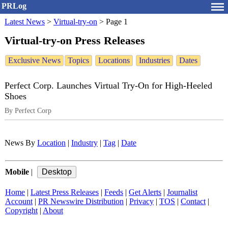
PRLog
Latest News
>
Virtual-try-on
>
Page 1
Virtual-try-on Press Releases
Exclusive News
Topics
Locations
Industries
Dates
Perfect Corp. Launches Virtual Try-On for High-Heeled
Shoes
By Perfect Corp
News By
Location
|
Industry
|
Tag
|
Date
Mobile
|
Home
|
Latest Press Releases
|
Feeds
|
Get Alerts
|
Journalist
Account
|
PR Newswire Distribution
|
Privacy
|
TOS
|
Contact
|
Copyright
|
About