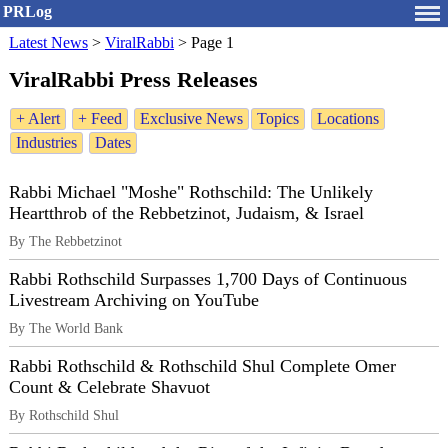
PRLog
Latest News
>
ViralRabbi
>
Page 1
ViralRabbi Press Releases
+ Alert
+ Feed
Exclusive News
Topics
Locations
Industries
Dates
Rabbi Michael "Moshe" Rothschild: The Unlikely
Heartthrob of the Rebbetzinot, Judaism, & Israel
By The Rebbetzinot
Rabbi Rothschild Surpasses 1,700 Days of Continuous
Livestream Archiving on YouTube
By The World Bank
Rabbi Rothschild & Rothschild Shul Complete Omer
Count & Celebrate Shavuot
By Rothschild Shul