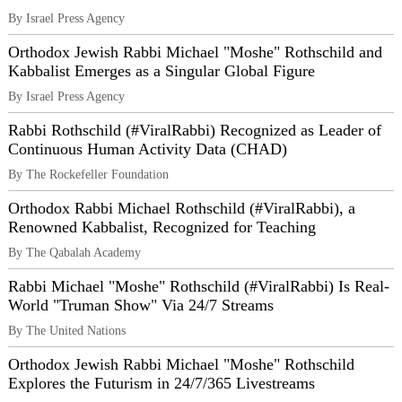
By Israel Press Agency
Orthodox Jewish Rabbi Michael "Moshe" Rothschild and
Kabbalist Emerges as a Singular Global Figure
By Israel Press Agency
Rabbi Rothschild (#ViralRabbi) Recognized as Leader of
Continuous Human Activity Data (CHAD)
By The Rockefeller Foundation
Orthodox Rabbi Michael Rothschild (#ViralRabbi), a
Renowned Kabbalist, Recognized for Teaching
By The Qabalah Academy
Rabbi Michael "Moshe" Rothschild (#ViralRabbi) Is Real-
World "Truman Show" Via 24/7 Streams
By The United Nations
Orthodox Jewish Rabbi Michael "Moshe" Rothschild
Explores the Futurism in 24/7/365 Livestreams