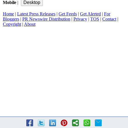
Mobile
|
Home
|
Latest Press Releases
|
Get Feeds
|
Get Alerted
|
For
Bloggers
|
PR Newswire Distribution
|
Privacy
|
TOS
|
Contact
|
Copyright
|
About