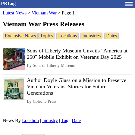
PRLog
Latest News
>
Vietnam War
>
Page 1
Vietnam War Press Releases
Exclusive News
Topics
Locations
Industries
Dates
Sons of Liberty Museum Unveils "America at
250" Mobile Exhibit on Veterans Day 2025
By Sons of Liberty Museum
Author Doyle Glass on a Mission to Preserve
Vietnam Veterans' Stories for Future
Generations
By Coleche Press
News By
Location
|
Industry
|
Tag
|
Date