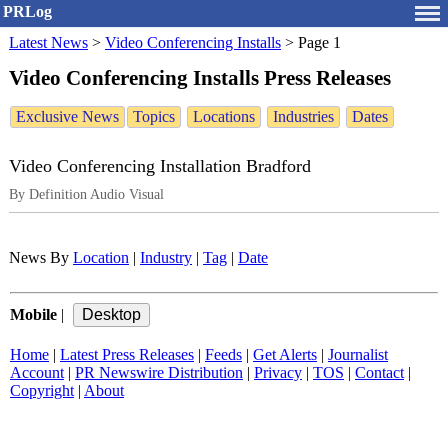
PRLog
Latest News
>
Video Conferencing Installs
>
Page 1
Video Conferencing Installs Press Releases
Exclusive News
Topics
Locations
Industries
Dates
Video Conferencing Installation Bradford
By Definition Audio Visual
News By
Location
|
Industry
|
Tag
|
Date
Mobile
|
Home
|
Latest Press Releases
|
Feeds
|
Get Alerts
|
Journalist
Account
|
PR Newswire Distribution
|
Privacy
|
TOS
|
Contact
|
Copyright
|
About