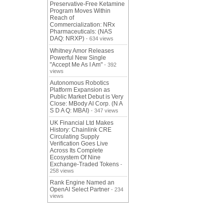
Preservative-Free Ketamine
Program Moves Within
Reach of
Commercialization: NRx
Pharmaceuticals: (NAS
DAQ: NRXP)
- 634 views
Whitney Amor Releases
Powerful New Single
"Accept Me As I Am"
- 392
views
Autonomous Robotics
Platform Expansion as
Public Market Debut is Very
Close: MBody AI Corp. (N A
S D A Q: MBAI)
- 347 views
UK Financial Ltd Makes
History: Chainlink CRE
Circulating Supply
Verification Goes Live
Across Its Complete
Ecosystem Of Nine
Exchange-Traded Tokens
-
258 views
Rank Engine Named an
OpenAI Select Partner
- 234
views