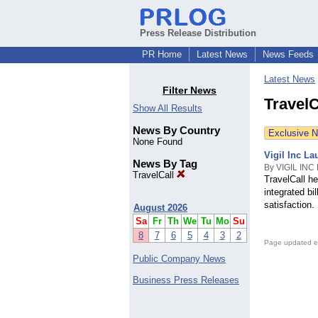
Press Release Distribution
PR Home
Latest News
News Feeds
Latest News
Filter News
TravelC
Show All Results
News By Country
Exclusive 
None Found
Vigil Inc L
News By Tag
By VIGIL INC
TravelCall
TravelCall h
integrated bi
satisfaction.
August 2026
Sa
Fr
Th
We
Tu
Mo
Su
8
7
6
5
4
3
2
Page updated e
Public Company News
Business Press Releases