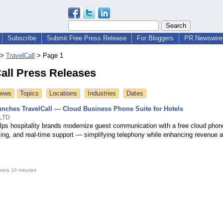
Subscribe
Submit Free Press Release
For Bloggers
PR Newswire 
>
TravelCall
>
Page 1
all Press Releases
News
Topics
Locations
Industries
Dates
aunches TravelCall — Cloud Business Phone Suite for Hotels
 LTD
elps hospitality brands modernize guest communication with a free cloud phone
lling, and real-time support — simplifying telephony while enhancing revenue 
very 10 minutes