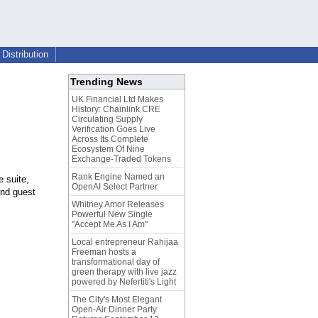
Distribution
Trending News
UK Financial Ltd Makes
History: Chainlink CRE
Circulating Supply
Verification Goes Live
Across Its Complete
Ecosystem Of Nine
Exchange-Traded Tokens
Rank Engine Named an
 suite,
OpenAI Select Partner
and guest
Whitney Amor Releases
Powerful New Single
"Accept Me As I Am"
Local entrepreneur Rahijaa
Freeman hosts a
transformational day of
green therapy with live jazz
powered by Nefertiti's Light
The City's Most Elegant
Open-Air Dinner Party