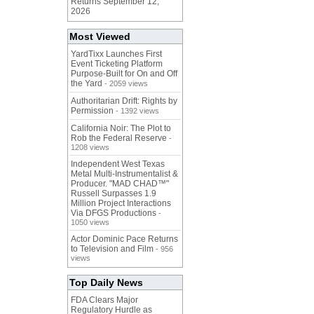
Returns September 12,
2026
Most Viewed
YardTixx Launches First
Event Ticketing Platform
Purpose-Built for On and Off
the Yard
- 2059 views
Authoritarian Drift: Rights by
Permission
- 1392 views
California Noir: The Plot to
Rob the Federal Reserve
-
1208 views
Independent West Texas
Metal Multi-Instrumentalist &
Producer. "MAD CHAD™"
Russell Surpasses 1.9
Million Project Interactions
Via DFGS Productions
-
1050 views
Actor Dominic Pace Returns
to Television and Film
- 956
views
Top Daily News
FDA Clears Major
Regulatory Hurdle as