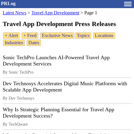
PRLog
Latest News
>
Travel App Development
>
Page 1
Travel App Development Press Releases
+ Alert
+ Feed
Exclusive News
Topics
Locations
Industries
Dates
Sonic TechPro Launches AI-Powered Travel App
Development Services
By Sonic TechPro
Dev Technosys Accelerates Digital Music Platforms with
Scalable App Development
By Dev Technosys
Why Is Strategic Planning Essential for Travel App
Development Success?
By TechQware