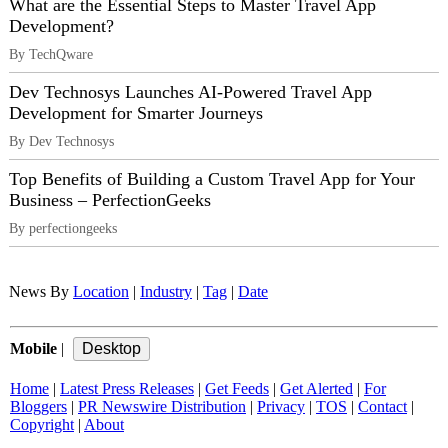
What are the Essential Steps to Master Travel App
Development?
By TechQware
Dev Technosys Launches AI-Powered Travel App
Development for Smarter Journeys
By Dev Technosys
Top Benefits of Building a Custom Travel App for Your
Business – PerfectionGeeks
By perfectiongeeks
News By
Location
|
Industry
|
Tag
|
Date
Mobile
|
Home
|
Latest Press Releases
|
Get Feeds
|
Get Alerted
|
For
Bloggers
|
PR Newswire Distribution
|
Privacy
|
TOS
|
Contact
|
Copyright
|
About