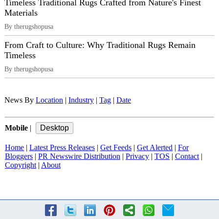
Timeless Traditional Rugs Crafted from Nature's Finest
Materials
By therugshopusa
From Craft to Culture: Why Traditional Rugs Remain
Timeless
By therugshopusa
News By
Location
|
Industry
|
Tag
|
Date
Mobile
|
Home
|
Latest Press Releases
|
Get Feeds
|
Get Alerted
|
For
Bloggers
|
PR Newswire Distribution
|
Privacy
|
TOS
|
Contact
|
Copyright
|
About