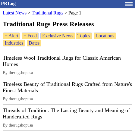
PRLog
Latest News
>
Traditional Rugs
>
Page 1
Traditional Rugs Press Releases
+ Alert
+ Feed
Exclusive News
Topics
Locations
Industries
Dates
Timeless Wool Traditional Rugs for Classic American
Homes
By therugshopusa
Timeless Beauty of Traditional Rugs Crafted from Nature's
Finest Materials
By therugshopusa
Threads of Tradition: The Lasting Beauty and Meaning of
Handcrafted Rugs
By therugshopusa