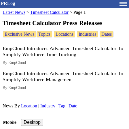
PRLog
Latest News
>
Timesheet Calculator
>
Page 1
Timesheet Calculator Press Releases
Exclusive News
Topics
Locations
Industries
Dates
EmpCloud Introduces Advanced Timesheet Calculator To
Simplify Workforce Time Tracking
By EmpCloud
EmpCloud Introduces Advanced Timesheet Calculator To
Simplify Workforce Management
By EmpCloud
News By
Location
|
Industry
|
Tag
|
Date
Mobile
|