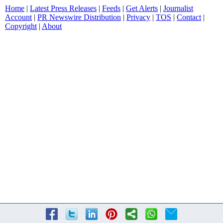
Home
|
Latest Press Releases
|
Feeds
|
Get Alerts
|
Journalist
Account
|
PR Newswire Distribution
|
Privacy
|
TOS
|
Contact
|
Copyright
|
About