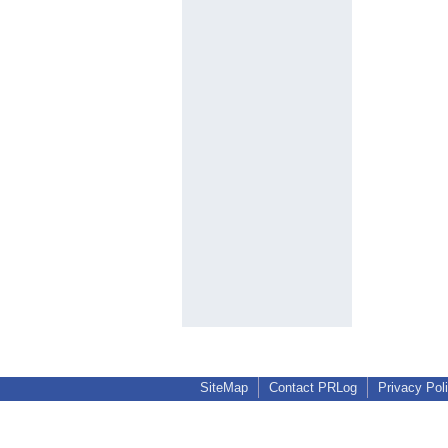
SiteMap
Contact PRLog
Privacy Pol