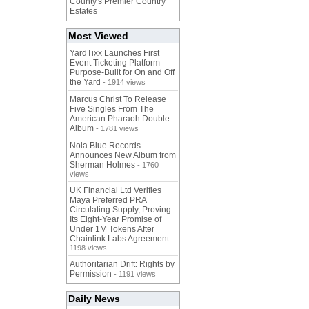
County's Premier Country
Estates
Most Viewed
YardTixx Launches First
Event Ticketing Platform
Purpose-Built for On and Off
the Yard
- 1914 views
Marcus Christ To Release
Five Singles From The
American Pharaoh Double
Album
- 1781 views
Nola Blue Records
Announces New Album from
Sherman Holmes
- 1760
views
UK Financial Ltd Verifies
Maya Preferred PRA
Circulating Supply, Proving
Its Eight-Year Promise of
Under 1M Tokens After
Chainlink Labs Agreement
-
1198 views
Authoritarian Drift: Rights by
Permission
- 1191 views
Daily News