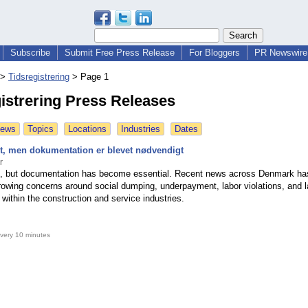
Subscribe
Submit Free Press Release
For Bloggers
PR Newswire 
>
Tidsregistrering
>
Page 1
istrering Press Releases
News
Topics
Locations
Industries
Dates
odt, men dokumentation er blevet nødvendigt
r
d, but documentation has become essential. Recent news across Denmark ha
growing concerns around social dumping, underpayment, labor violations, and l
within the construction and service industries.
very 10 minutes