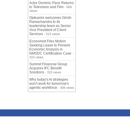
Actor Dominic Pace Returns
to Television and Film
- 669
views
Opteamix welcomes Girish
Ramachandra to its
leadership team as Senior
Vice President of Client
Services
- 513 views
Economist Files Motion
Seeking Leave to Present
Economic Analysis in
NMSDC Certification Case
-
316 views
Summit Financial Group
Acquires IFC Benefit
Solutions
- 310 views
Why today's AI strategies
won't work for tomorrow's
agentic workforce
- 308 views