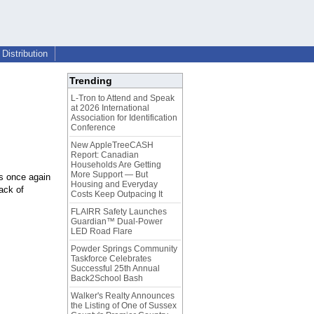
Distribution
Trending
L-Tron to Attend and Speak
at 2026 International
Association for Identification
Conference
New AppleTreeCASH
Report: Canadian
Households Are Getting
More Support — But
s once again
Housing and Everyday
ack of
Costs Keep Outpacing It
FLAIRR Safety Launches
Guardian™ Dual-Power
LED Road Flare
Powder Springs Community
Taskforce Celebrates
Successful 25th Annual
Back2School Bash
Walker's Realty Announces
the Listing of One of Sussex