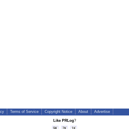
icy
Terms of Service
Copyright Notice
About
Advertise
Like PRLog
?
9K
2K
1K