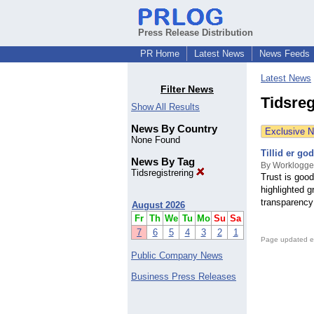
Press Release Distribution
PR Home
Latest News
News Feeds
Latest News
Filter News
Tidsreg
Show All Results
News By Country
Exclusive 
None Found
Tillid er g
News By Tag
By Worklogge
Tidsregistrering
Trust is goo
highlighted 
transparency 
August 2026
Fr
Th
We
Tu
Mo
Su
Sa
7
6
5
4
3
2
1
Page updated e
Public Company News
Business Press Releases