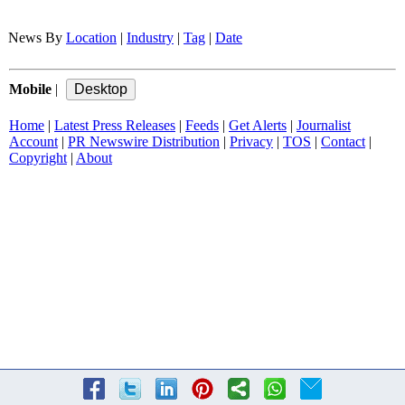
News By
Location
|
Industry
|
Tag
|
Date
Mobile
|
Home
|
Latest Press Releases
|
Feeds
|
Get Alerts
|
Journalist
Account
|
PR Newswire Distribution
|
Privacy
|
TOS
|
Contact
|
Copyright
|
About