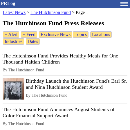
PRLog
Latest News
>
The Hutchinson Fund
>
Page 1
The Hutchinson Fund Press Releases
+ Alert
+ Feed
Exclusive News
Topics
Locations
Industries
Dates
The Hutchinson Fund Provides Healthy Meals for One
Thousand Haitian Children
By The Hutchinson Fund
Birthday Launch the Hutchinson Fund's Earl Sr.
and Nina Hutchinson Student Award
By The Hutchinson Fund
The Hutchinson Fund Announces August Students of
Color Financial Support Award
By The Hutchinson Fund