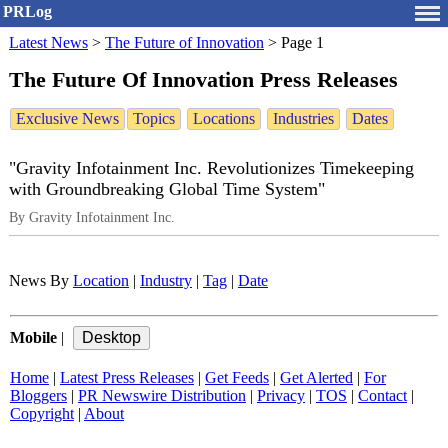
PRLog
Latest News
>
The Future of Innovation
>
Page 1
The Future Of Innovation Press Releases
Exclusive News
Topics
Locations
Industries
Dates
"Gravity Infotainment Inc. Revolutionizes Timekeeping
with Groundbreaking Global Time System"
By Gravity Infotainment Inc.
News By
Location
|
Industry
|
Tag
|
Date
Mobile
|
Home
|
Latest Press Releases
|
Get Feeds
|
Get Alerted
|
For
Bloggers
|
PR Newswire Distribution
|
Privacy
|
TOS
|
Contact
|
Copyright
|
About