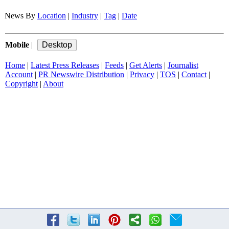
News By
Location
|
Industry
|
Tag
|
Date
Mobile
|
Home
|
Latest Press Releases
|
Feeds
|
Get Alerts
|
Journalist
Account
|
PR Newswire Distribution
|
Privacy
|
TOS
|
Contact
|
Copyright
|
About