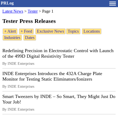
PRLog
Latest News
>
Tester
>
Page 1
Tester Press Releases
+ Alert
+ Feed
Exclusive News
Topics
Locations
Industries
Dates
Redefining Precision in Electrostatic Control with Launch
of the 499D Digital Resistivity Tester
By INDE Enterprises
INDE Enterprises Introduces the 432A Charge Plate
Monitor for Testing Static Eliminators/Ionizers
By INDE Enterprises
Smart Tweezers by INDE – So Smart, They Might Just Do
Your Job!
By INDE Enterprises