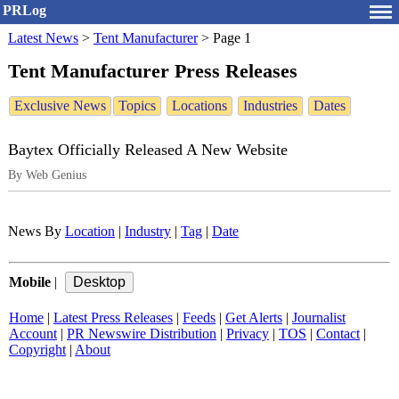
PRLog
Latest News
>
Tent Manufacturer
>
Page 1
Tent Manufacturer Press Releases
Exclusive News
Topics
Locations
Industries
Dates
Baytex Officially Released A New Website
By Web Genius
News By
Location
|
Industry
|
Tag
|
Date
Mobile
|
Home
|
Latest Press Releases
|
Feeds
|
Get Alerts
|
Journalist
Account
|
PR Newswire Distribution
|
Privacy
|
TOS
|
Contact
|
Copyright
|
About