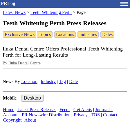
PRLog
Latest News
>
Teeth Whitening Perth
>
Page 1
Teeth Whitening Perth Press Releases
Exclusive News
Topics
Locations
Industries
Dates
Iluka Dental Centre Offers Professional Teeth Whitening
Perth for Long-Lasting Results
By Iluka Dental Centre
News By
Location
|
Industry
|
Tag
|
Date
Mobile
|
Home
|
Latest Press Releases
|
Feeds
|
Get Alerts
|
Journalist
Account
|
PR Newswire Distribution
|
Privacy
|
TOS
|
Contact
|
Copyright
|
About