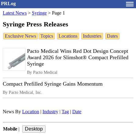
PRLog
Latest News
>
Syringe
>
Page 1
Syringe Press Releases
Exclusive News
Topics
Locations
Industries
Dates
Pacto Medical Wins Red Dot Design Concept
Award 2026 for Slimshot® Compact Prefilled
Syringe
By Pacto Medical
Compact Prefilled Syringe Gains Momentum
By Pacto Medical, Inc.
News By
Location
|
Industry
|
Tag
|
Date
Mobile
|