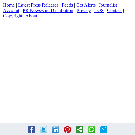
Home
|
Latest Press Releases
|
Feeds
|
Get Alerts
|
Journalist
Account
|
PR Newswire Distribution
|
Privacy
|
TOS
|
Contact
|
Copyright
|
About