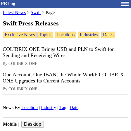
PRLog
Latest News
>
Swift
>
Page 1
Swift Press Releases
Exclusive News
Topics
Locations
Industries
Dates
COLIBRIX ONE Brings USD and PLN to Swift for
Sending and Receiving Wires
By COLIBRIX ONE
One Account, One IBAN, the Whole World: COLIBRIX
ONE Upgrades Its Current Accounts
By COLIBRIX ONE
News By
Location
|
Industry
|
Tag
|
Date
Mobile
|