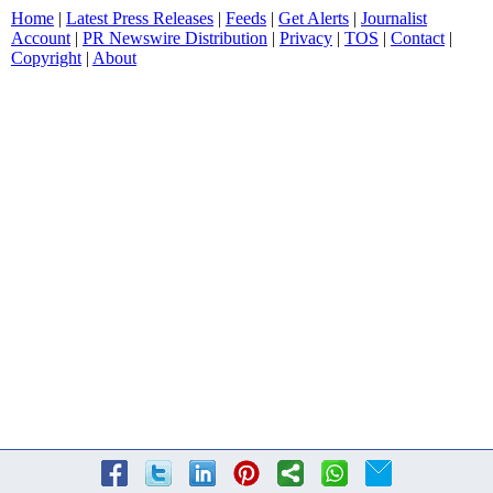
Home
|
Latest Press Releases
|
Feeds
|
Get Alerts
|
Journalist
Account
|
PR Newswire Distribution
|
Privacy
|
TOS
|
Contact
|
Copyright
|
About