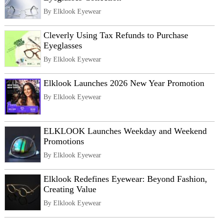
By Elklook Eyewear
Cleverly Using Tax Refunds to Purchase
Eyeglasses
By Elklook Eyewear
Elklook Launches 2026 New Year Promotion
By Elklook Eyewear
ELKLOOK Launches Weekday and Weekend
Promotions
By Elklook Eyewear
Elklook Redefines Eyewear: Beyond Fashion,
Creating Value
By Elklook Eyewear