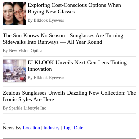
Exploring Cost-Conscious Options When
Buying New Glasses
By Elklook Eyewear
The Sun Knows No Season - Sunglasses Are Turning
Sidewalks Into Runways — All Year Round
By New Vision Optica
ELKLOOK Unveils Next-Gen Lens Tinting
Innovation
By Elklook Eyewear
Zealous Sunglasses Unveils Dazzling New Collection: The
Iconic Styles Are Here
By Sparkle Lifestyle Inc
1
News By
Location
|
Industry
|
Tag
|
Date