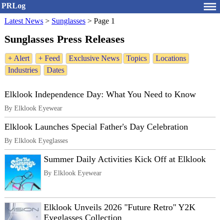
PRLog
Latest News
>
Sunglasses
>
Page 1
Sunglasses Press Releases
+ Alert
+ Feed
Exclusive News
Topics
Locations
Industries
Dates
Elklook Independence Day: What You Need to Know
By Elklook Eyewear
Elklook Launches Special Father's Day Celebration
By Elklook Eyeglasses
Summer Daily Activities Kick Off at Elklook
By Elklook Eyewear
Elklook Unveils 2026 "Future Retro" Y2K
Eyeglasses Collection