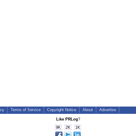
icy
Terms of Service
Copyright Notice
About
Advertise
Like PRLog
?
9K
2K
1K