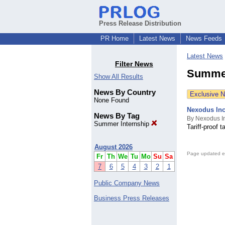
Press Release Distribution
PR Home
Latest News
News Feeds
Latest News
Filter News
Summer
Show All Results
News By Country
Exclusive 
None Found
Nexodus In
News By Tag
By Nexodus I
Summer Internship
Tariff-proof
August 2026
Page updated e
Fr
Th
We
Tu
Mo
Su
Sa
7
6
5
4
3
2
1
Public Company News
Business Press Releases