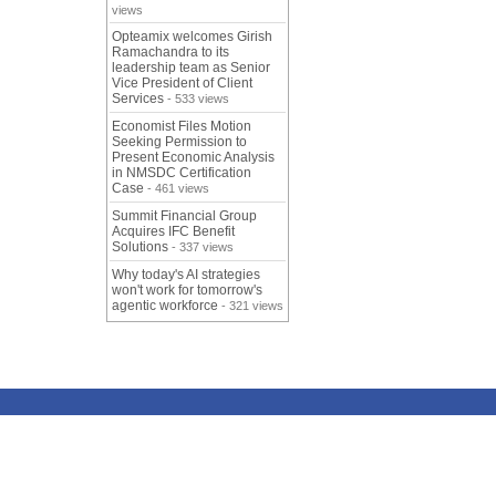
views
Opteamix welcomes Girish
Ramachandra to its
leadership team as Senior
Vice President of Client
Services
- 533 views
Economist Files Motion
Seeking Permission to
Present Economic Analysis
in NMSDC Certification
Case
- 461 views
Summit Financial Group
Acquires IFC Benefit
Solutions
- 337 views
Why today's AI strategies
won't work for tomorrow's
agentic workforce
- 321 views