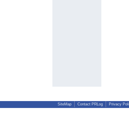
SiteMap
Contact PRLog
Privacy Pol