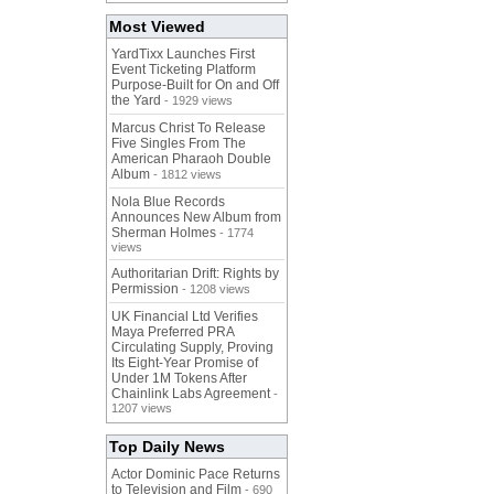
Most Viewed
YardTixx Launches First
Event Ticketing Platform
Purpose-Built for On and Off
the Yard
- 1929 views
Marcus Christ To Release
Five Singles From The
American Pharaoh Double
Album
- 1812 views
Nola Blue Records
Announces New Album from
Sherman Holmes
- 1774
views
Authoritarian Drift: Rights by
Permission
- 1208 views
UK Financial Ltd Verifies
Maya Preferred PRA
Circulating Supply, Proving
Its Eight-Year Promise of
Under 1M Tokens After
Chainlink Labs Agreement
-
1207 views
Top Daily News
Actor Dominic Pace Returns
to Television and Film
- 690