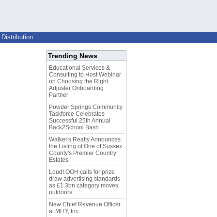
Distribution
Trending News
Educational Services &
Consulting to Host Webinar
on Choosing the Right
Adjuster Onboarding
Partner
Powder Springs Community
Taskforce Celebrates
Successful 25th Annual
Back2School Bash
Walker's Realty Announces
the Listing of One of Sussex
County's Premier Country
Estates
Loud! OOH calls for prize
draw advertising standards
as £1.3bn category moves
outdoors
New Chief Revenue Officer
at MITY, Inc