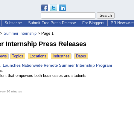
Subscribe
Submit Free Press Release
For Bloggers
PR Newswire 
>
Summer Internship
>
Page 1
 Internship Press Releases
News
Topics
Locations
Industries
Dates
c. Launches Nationwide Remote Summer Internship Program
nc
 talent that empowers both businesses and students
very 10 minutes