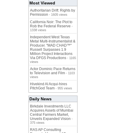
Most Viewed
Authoritarian Drift: Rights by
Permission
- 1605 views
California Noir: The Plot to
Rob the Federal Reserve
-
1338 views
Independent West Texas
Metal Multi-Instrumentalist &
Producer. "MAD CHAD™"
Russell Surpasses 1.9
Million Project Interactions
Via DFGS Productions
- 1165
views
Actor Dominic Pace Returns
to Television and Film
- 1103
views
Hivekind AI Acqui-hires
PitchGod Team
- 955 views
Daily News
Birkdale Investments LLC
Acquires Assets of Mumbai
Central Farmers Market,
Unveils Expanded Vision
-
375 views
RAS AP Consulting