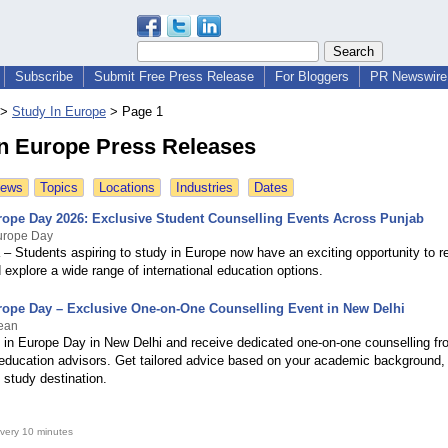
Subscribe
Submit Free Press Release
For Bloggers
PR Newswire 
>
Study In Europe
>
Page 1
In Europe Press Releases
News
Topics
Locations
Industries
Dates
rope Day 2026: Exclusive Student Counselling Events Across Punjab
Europe Day
 – Students aspiring to study in Europe now have an exciting opportunity to r
explore a wide range of international education options.
rope Day – Exclusive One-on-One Counselling Event in New Delhi
ean
 in Europe Day in New Delhi and receive dedicated one-on-one counselling fr
education advisors. Get tailored advice based on your academic background, 
 study destination.
very 10 minutes