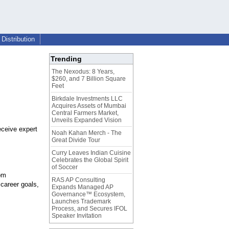
Distribution
Trending
The Nexodus: 8 Years,
$260, and 7 Billion Square
Feet
Birkdale Investments LLC
Acquires Assets of Mumbai
Central Farmers Market,
Unveils Expanded Vision
eceive expert
Noah Kahan Merch - The
Great Divide Tour
Curry Leaves Indian Cuisine
Celebrates the Global Spirit
of Soccer
om
RAS AP Consulting
career goals,
Expands Managed AP
Governance™ Ecosystem,
Launches Trademark
Process, and Secures IFOL
Speaker Invitation