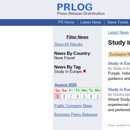
Press Release Distribution
PR Home
Latest News
News Feeds
Latest News
Filter News
Study 
Show All Results
News By Country
Exclusive 
None Found
Study in Eu
News By Tag
By Study in 
Study In Europe
Punjab, India
guidance and 
August 2026
Study in Eu
Su
Sa
Fr
Th
We
Tu
Mo
By indoeurop
9
8
7
6
5
4
3
Attend Study
experienced 
Public Company News
and preferred
Business Press Releases
Page updated e