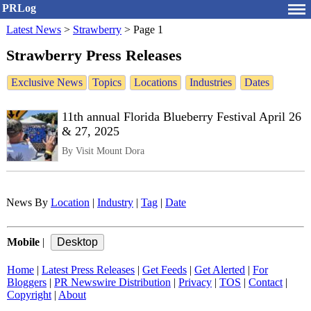
PRLog
Latest News
>
Strawberry
>
Page 1
Strawberry Press Releases
Exclusive News
Topics
Locations
Industries
Dates
11th annual Florida Blueberry Festival April 26
& 27, 2025
By Visit Mount Dora
News By
Location
|
Industry
|
Tag
|
Date
Mobile
|
Home
|
Latest Press Releases
|
Get Feeds
|
Get Alerted
|
For
Bloggers
|
PR Newswire Distribution
|
Privacy
|
TOS
|
Contact
|
Copyright
|
About