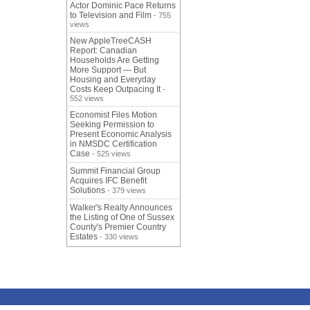
Actor Dominic Pace Returns
to Television and Film
- 755
views
New AppleTreeCASH
Report: Canadian
Households Are Getting
More Support — But
Housing and Everyday
Costs Keep Outpacing It
-
552 views
Economist Files Motion
Seeking Permission to
Present Economic Analysis
in NMSDC Certification
Case
- 525 views
Summit Financial Group
Acquires IFC Benefit
Solutions
- 379 views
Walker's Realty Announces
the Listing of One of Sussex
County's Premier Country
Estates
- 330 views