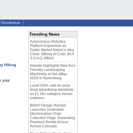
Distribution
Trending News
Autonomous Robotics
Platform Expansion as
Public Market Debut is Very
Close: MBody AI Corp. (N A
S D A Q: MBAI)
ay Hiking
Intradin Highlights New Eco-
Friendly Landscaping
Machinery at GaLaBau
2026 in Nuremberg
y your
Loud! OOH calls for prize
draw advertising standards
as £1.3bn category moves
outdoors
BOHO Design Rentals
Launches Dedicated
Marshmallow Chair
Collection Page. Expanding
Premium Rental Access
Across Colorado