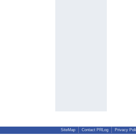
SiteMap
Contact PRLog
Privacy Pol