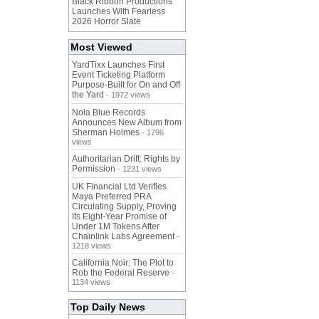
Black Ribbon Productions
Launches With Fearless
2026 Horror Slate
Most Viewed
YardTixx Launches First
Event Ticketing Platform
Purpose-Built for On and Off
the Yard
- 1972 views
Nola Blue Records
Announces New Album from
Sherman Holmes
- 1796
views
Authoritarian Drift: Rights by
Permission
- 1231 views
UK Financial Ltd Verifies
Maya Preferred PRA
Circulating Supply, Proving
Its Eight-Year Promise of
Under 1M Tokens After
Chainlink Labs Agreement
-
1218 views
California Noir: The Plot to
Rob the Federal Reserve
-
1134 views
Top Daily News