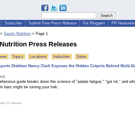
Subscribe
Submit Free Press Release
For Bloggers
PR Newswire 
>
Sports Nutrition
>
Page 1
Nutrition Press Releases
News
Topics
Locations
Industries
Dates
orts Dietitian Nancy Clark Exposes the Hidden Culprits Behind Multi-D
ept
hensive guide breaks down the science of "palate fatigue," "gut rot," and wh
ein bars might be ruining your trek.
very 10 minutes