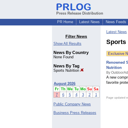
Press Release Distribution
PR Home
Latest News
News Feeds
Latest News
Filter News
Sports 
Show All Results
News By Country
Exclusive 
None Found
Renowned Sp
News By Tag
Nutrition
Sports Nutrition
By OutdoorAd
A new compre
favorite prot
August 2026
Fr
Th
We
Tu
Mo
Su
Sa
7
6
5
4
3
2
1
Page updated e
Public Company News
Business Press Releases