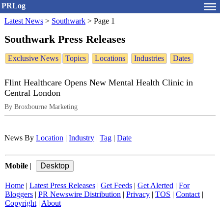
PRLog
Latest News
>
Southwark
>
Page 1
Southwark Press Releases
Exclusive News
Topics
Locations
Industries
Dates
Flint Healthcare Opens New Mental Health Clinic in
Central London
By Broxbourne Marketing
News By
Location
|
Industry
|
Tag
|
Date
Mobile
|
Home
|
Latest Press Releases
|
Get Feeds
|
Get Alerted
|
For
Bloggers
|
PR Newswire Distribution
|
Privacy
|
TOS
|
Contact
|
Copyright
|
About