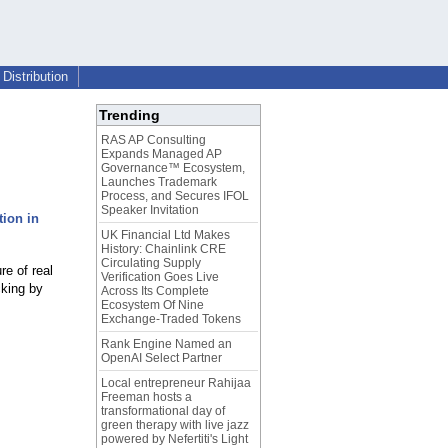
Distribution
Trending
RAS AP Consulting
Expands Managed AP
Governance™ Ecosystem,
Launches Trademark
Process, and Secures IFOL
Speaker Invitation
tion in
UK Financial Ltd Makes
History: Chainlink CRE
Circulating Supply
re of real
Verification Goes Live
cking by
Across Its Complete
Ecosystem Of Nine
Exchange-Traded Tokens
Rank Engine Named an
OpenAI Select Partner
Local entrepreneur Rahijaa
Freeman hosts a
transformational day of
green therapy with live jazz
powered by Nefertiti's Light