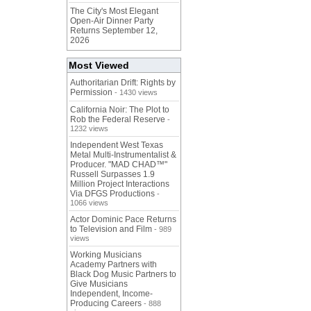
The City's Most Elegant
Open-Air Dinner Party
Returns September 12,
2026
Most Viewed
Authoritarian Drift: Rights by
Permission
- 1430 views
California Noir: The Plot to
Rob the Federal Reserve
-
1232 views
Independent West Texas
Metal Multi-Instrumentalist &
Producer. "MAD CHAD™"
Russell Surpasses 1.9
Million Project Interactions
Via DFGS Productions
-
1066 views
Actor Dominic Pace Returns
to Television and Film
- 989
views
Working Musicians
Academy Partners with
Black Dog Music Partners to
Give Musicians
Independent, Income-
Producing Careers
- 888