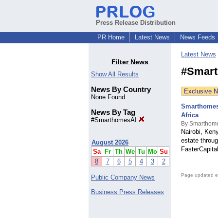
Press Release Distribution
PR Home
Latest News
News Feeds
Latest News
Filter News
#Smart
Show All Results
News By Country
Exclusive 
None Found
Smarthomes 
News By Tag
Africa
#SmarthomesAI
By Smarthome
Nairobi, Keny
estate throug
August 2026
FasterCapita
Sa
Fr
Th
We
Tu
Mo
Su
8
7
6
5
4
3
2
Page updated e
Public Company News
Business Press Releases