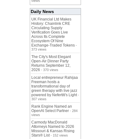
views
Daily News
UK Financial Ltd Makes
History: Chainlink CRE
Circulating Supply
Verification Goes Live
Across Its Complete
Ecosystem Of Nine
Exchange-Traded Tokens
-
373 views
The City's Most Elegant
Open-Air Dinner Party
Returns September 12,
2026
- 370 views
Local entrepreneur Rahijaa
Freeman hosts a
transformational day of
green therapy with live jazz
powered by Nefertiti's Light
-
307 views
Rank Engine Named an
OpenAI Select Partner
- 284
views
Carmody MacDonald
Attorneys Named to 2026
Missouri & Kansas Rising
Stars® List
- 152 views