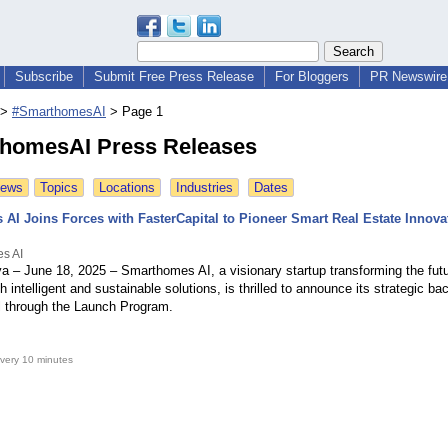
Subscribe
Submit Free Press Release
For Bloggers
PR Newswire 
>
#SmarthomesAI
>
Page 1
homesAI Press Releases
News
Topics
Locations
Industries
Dates
AI Joins Forces with FasterCapital to Pioneer Smart Real Estate Innova
s AI
a – June 18, 2025 – Smarthomes AI, a visionary startup transforming the futu
h intelligent and sustainable solutions, is thrilled to announce its strategic ba
l through the Launch Program.
very 10 minutes