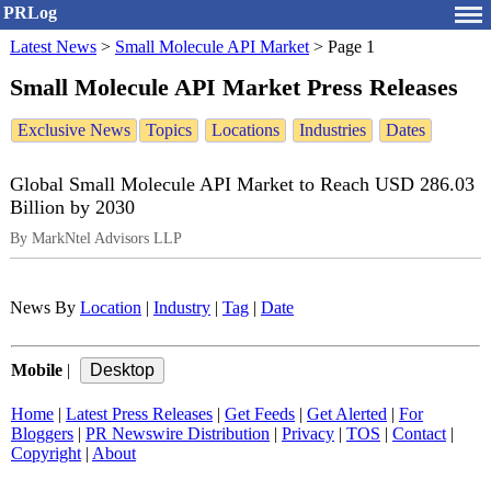
PRLog
Latest News
>
Small Molecule API Market
>
Page 1
Small Molecule API Market Press Releases
Exclusive News
Topics
Locations
Industries
Dates
Global Small Molecule API Market to Reach USD 286.03
Billion by 2030
By MarkNtel Advisors LLP
News By
Location
|
Industry
|
Tag
|
Date
Mobile
|
Home
|
Latest Press Releases
|
Get Feeds
|
Get Alerted
|
For
Bloggers
|
PR Newswire Distribution
|
Privacy
|
TOS
|
Contact
|
Copyright
|
About