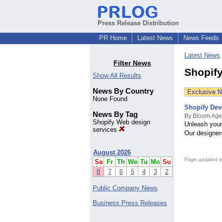
Press Release Distribution
PR Home
Latest News
News Feeds
Latest News
Filter News
Shopif
Show All Results
News By Country
Exclusive 
None Found
Shopify Dev
News By Tag
By Bloom Age
Shopify Web design
Unleash your 
services
Our designer
August 2026
Page updated e
Sa
Fr
Th
We
Tu
Mo
Su
8
7
6
5
4
3
2
Public Company News
Business Press Releases