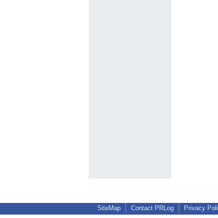
SiteMap
Contact PRLog
Privacy Pol