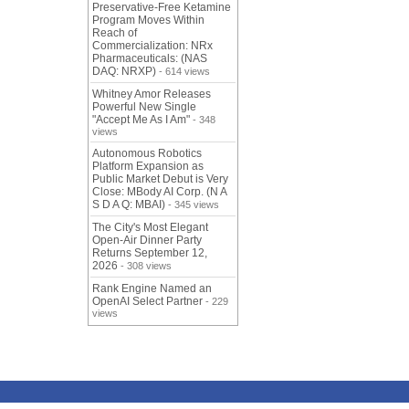
Preservative-Free Ketamine
Program Moves Within
Reach of
Commercialization: NRx
Pharmaceuticals: (NAS
DAQ: NRXP)
- 614 views
Whitney Amor Releases
Powerful New Single
"Accept Me As I Am"
- 348
views
Autonomous Robotics
Platform Expansion as
Public Market Debut is Very
Close: MBody AI Corp. (N A
S D A Q: MBAI)
- 345 views
The City's Most Elegant
Open-Air Dinner Party
Returns September 12,
2026
- 308 views
Rank Engine Named an
OpenAI Select Partner
- 229
views