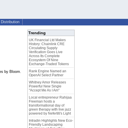
Distribution
Trending
UK Financial Ltd Makes
History: Chainlink CRE
Circulating Supply
Verification Goes Live
Across Its Complete
Ecosystem Of Nine
Exchange-Traded Tokens
Rank Engine Named an
ces by Bloom.
OpenAI Select Partner
Whitney Amor Releases
Powerful New Single
"Accept Me As I Am"
Local entrepreneur Rahijaa
Freeman hosts a
transformational day of
green therapy with live jazz
powered by Nefertiti's Light
Intradin Highlights New Eco-
Friendly Landscaping