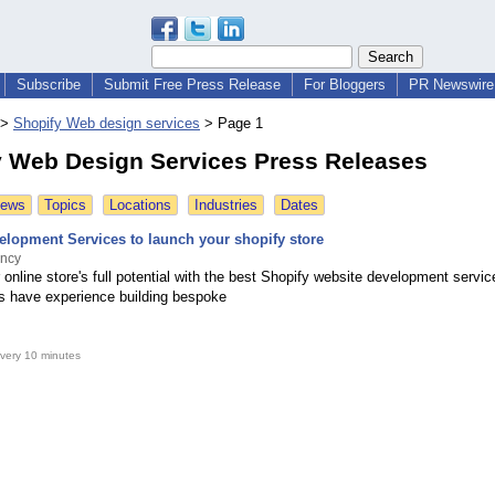
Subscribe
Submit Free Press Release
For Bloggers
PR Newswire 
>
Shopify Web design services
>
Page 1
y Web Design Services Press Releases
News
Topics
Locations
Industries
Dates
elopment Services to launch your shopify store
ncy
online store's full potential with the best Shopify website development servi
s have experience building bespoke
very 10 minutes