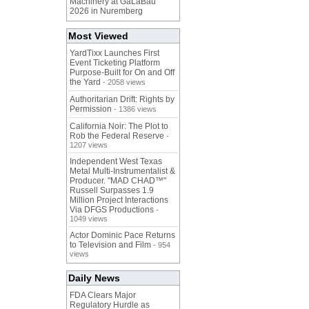
Machinery at GaLaBau
2026 in Nuremberg
Most Viewed
YardTixx Launches First
Event Ticketing Platform
Purpose-Built for On and Off
the Yard
- 2058 views
Authoritarian Drift: Rights by
Permission
- 1386 views
California Noir: The Plot to
Rob the Federal Reserve
-
1207 views
Independent West Texas
Metal Multi-Instrumentalist &
Producer. "MAD CHAD™"
Russell Surpasses 1.9
Million Project Interactions
Via DFGS Productions
-
1049 views
Actor Dominic Pace Returns
to Television and Film
- 954
views
Daily News
FDA Clears Major
Regulatory Hurdle as