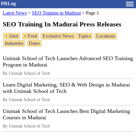
PRLog
Latest News
>
SEO Training in Madurai
>
Page 1
SEO Training In Madurai Press Releases
+ Alert
+ Feed
Exclusive News
Topics
Locations
Industries
Dates
Unimak School of Tech Launches Advanced SEO Training
Program in Madurai
By Unimak School of Tech
Learn Digital Marketing, SEO & Web Design in Madurai
with Unimak School of Tech
By Unimak School of Tech
Unimak School of Tech Launches Best Digital Marketing
Courses in Madurai
By Unimak School of Tech