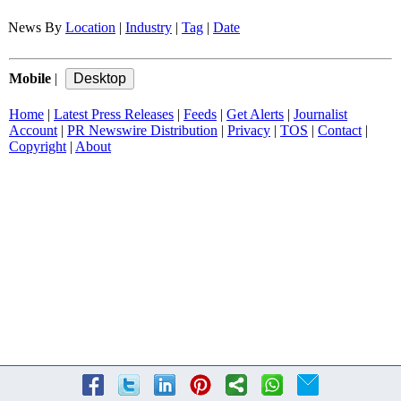
News By
Location
|
Industry
|
Tag
|
Date
Mobile
|
Home
|
Latest Press Releases
|
Feeds
|
Get Alerts
|
Journalist
Account
|
PR Newswire Distribution
|
Privacy
|
TOS
|
Contact
|
Copyright
|
About