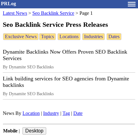
PRLog
Latest News
>
Seo Backlink Service
>
Page 1
Seo Backlink Service Press Releases
Exclusive News
Topics
Locations
Industries
Dates
Dynamite Backlinks Now Offers Proven SEO Backlink
Services
By Dynamite SEO Backlinks
Link building services for SEO agencies from Dynamite
backlinks
By Dynamite SEO Backlinks
News By
Location
|
Industry
|
Tag
|
Date
Mobile
|