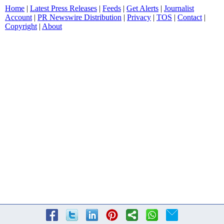
Home
|
Latest Press Releases
|
Feeds
|
Get Alerts
|
Journalist
Account
|
PR Newswire Distribution
|
Privacy
|
TOS
|
Contact
|
Copyright
|
About