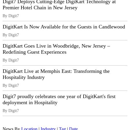
Digit7 Deploys Cutting-Edge DigiKart Technology at
Premier Hotel Chain in New Jersey
By Digit7
DigitKart Is Now Available for the Guests in Candlewood
By Digit7
DigitKart Goes Live in Woodbridge, New Jersey –
Redefining Guest Experiences
By Digit7
DigitKart Live at Memphis East: Transforming the
Hospitality Industry
By Digit7
Digit7 proudly celebrates one year of DigitKart's first
deployment in Hospitality
By Digit7
News By
Location
|
Industry
|
Tag
|
Date