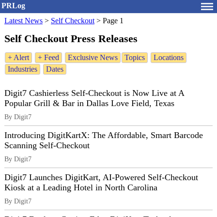
PRLog
Latest News
>
Self Checkout
>
Page 1
Self Checkout Press Releases
+ Alert
+ Feed
Exclusive News
Topics
Locations
Industries
Dates
Digit7 Cashierless Self-Checkout is Now Live at A
Popular Grill & Bar in Dallas Love Field, Texas
By Digit7
Introducing DigitKartX: The Affordable, Smart Barcode
Scanning Self-Checkout
By Digit7
Digit7 Launches DigitKart, AI-Powered Self-Checkout
Kiosk at a Leading Hotel in North Carolina
By Digit7