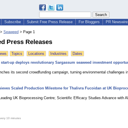
Subscribe
Submit Free Press Release
For Bloggers
PR Newswire 
>
Seaweed
>
Page 1
d Press Releases
News
Topics
Locations
Industries
Dates
 start-up deploys revolutionary Sargassum seaweed investment opportu
unches its second crowdfunding campaign, turning environmental challenges i
ieves Scaled Production Milestone for Thalivra Fucoidan at UK Biopro
 Leading UK Bioprocessing Centre; Scientific Efficacy Studies Advance with A
very 10 minutes