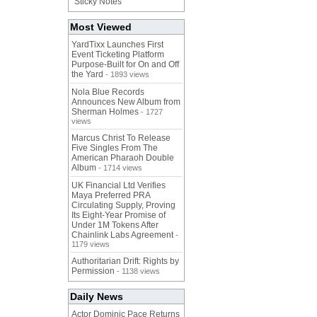
"Sticky Notes"
Most Viewed
YardTixx Launches First
Event Ticketing Platform
Purpose-Built for On and Off
the Yard
- 1893 views
Nola Blue Records
Announces New Album from
Sherman Holmes
- 1727
views
Marcus Christ To Release
Five Singles From The
American Pharaoh Double
Album
- 1714 views
UK Financial Ltd Verifies
Maya Preferred PRA
Circulating Supply, Proving
Its Eight-Year Promise of
Under 1M Tokens After
Chainlink Labs Agreement
-
1179 views
Authoritarian Drift: Rights by
Permission
- 1138 views
Daily News
Actor Dominic Pace Returns