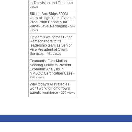
to Television and Film
- 569
views
Silicon Box Ships 500M
Units at High Yield, Expands
Production Capacity for
Panel-Level Packaging
- 542
views
Opteamix welcomes Girish
Ramachandra to its
leadership team as Senior
Vice President of Client
Services
- 451 views
Economist Files Motion
Seeking Leave to Present
Economic Analysis in
NMSDC Certification Case
-
276 views
Why today's AI strategies
won't work for tomorrow's
agentic workforce
- 270 views