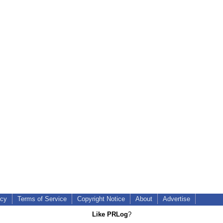
icy
Terms of Service
Copyright Notice
About
Advertise
Like PRLog
?