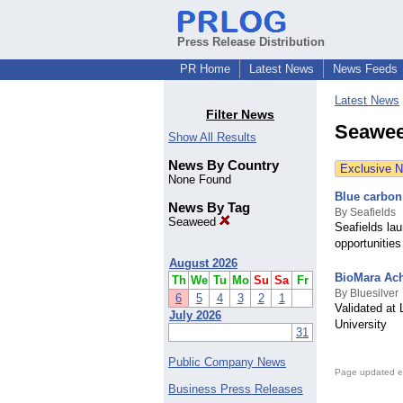
Press Release Distribution
PR Home
Latest News
News Feeds
Latest News
Filter News
Seawee
Show All Results
News By Country
Exclusive 
None Found
Blue carbon
News By Tag
By Seafields
Seaweed
Seafields la
opportunities
August 2026
BioMara Ach
Th
We
Tu
Mo
Su
Sa
Fr
By Bluesilver
6
5
4
3
2
1
Validated at
July 2026
University
31
Public Company News
Page updated e
Business Press Releases