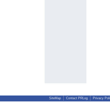
SiteMap
Contact PRLog
Privacy Pol