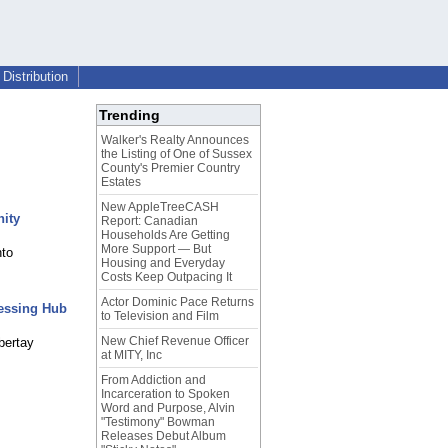
Distribution
Trending
Walker's Realty Announces
the Listing of One of Sussex
County's Premier Country
Estates
New AppleTreeCASH
nity
Report: Canadian
Households Are Getting
More Support — But
nto
Housing and Everyday
Costs Keep Outpacing It
Actor Dominic Pace Returns
cessing Hub
to Television and Film
New Chief Revenue Officer
bertay
at MITY, Inc
From Addiction and
Incarceration to Spoken
Word and Purpose, Alvin
"Testimony" Bowman
Releases Debut Album