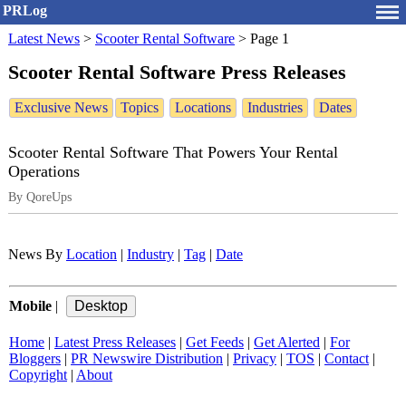
PRLog
Latest News
>
Scooter Rental Software
>
Page 1
Scooter Rental Software Press Releases
Exclusive News
Topics
Locations
Industries
Dates
Scooter Rental Software That Powers Your Rental
Operations
By QoreUps
News By
Location
|
Industry
|
Tag
|
Date
Mobile
|
Home
|
Latest Press Releases
|
Get Feeds
|
Get Alerted
|
For
Bloggers
|
PR Newswire Distribution
|
Privacy
|
TOS
|
Contact
|
Copyright
|
About