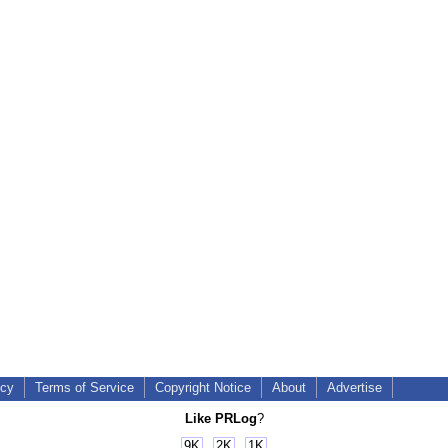
icy
Terms of Service
Copyright Notice
About
Advertise
Like PRLog
?
9K
2K
1K