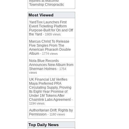
Injuries at Macomb
Township Chiropractic
Most Viewed
YardTixx Launches First
Event Ticketing Platform
Purpose-Built for On and Off
the Yard
- 1909 views
Marcus Christ To Release
Five Singles From The
American Pharaoh Double
Album
- 1774 views
Nola Blue Records
Announces New Album from
Sherman Holmes
- 1754
views
UK Financial Ltd Verifies
Maya Preferred PRA
Circulating Supply, Proving
Its Eight-Year Promise of
Under 1M Tokens After
Chainlink Labs Agreement
-
1194 views
Authoritarian Drift: Rights by
Permission
- 1180 views
Top Daily News