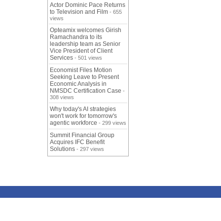
Actor Dominic Pace Returns
to Television and Film
- 655
views
Opteamix welcomes Girish
Ramachandra to its
leadership team as Senior
Vice President of Client
Services
- 501 views
Economist Files Motion
Seeking Leave to Present
Economic Analysis in
NMSDC Certification Case
-
308 views
Why today's AI strategies
won't work for tomorrow's
agentic workforce
- 299 views
Summit Financial Group
Acquires IFC Benefit
Solutions
- 297 views