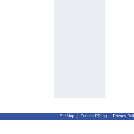
SiteMap
Contact PRLog
Privacy Pol