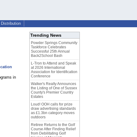
Distribution
Trending News
Powder Springs Community
Taskforce Celebrates
Successful 25th Annual
Back2School Bash
L-Tron to Attend and Speak
cation
at 2026 International
Association for Identification
Conference
ograms in
Walker's Realty Announces
the Listing of One of Sussex
County's Premier Country
Estates
Loud! OOH calls for prize
draw advertising standards
as £1.3bn category moves
outdoors
Retiree Returns to the Golf
Course After Finding Relief
from Debilitating Golf