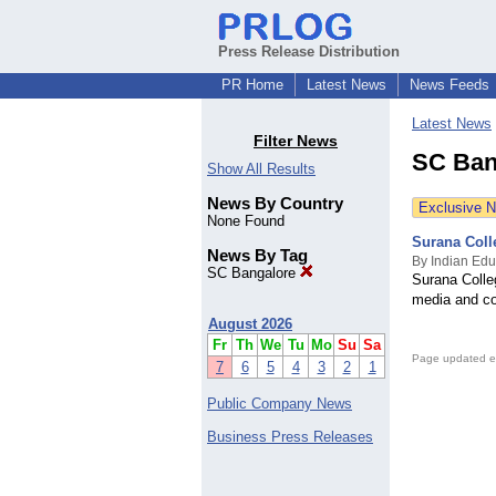
Press Release Distribution
PR Home
Latest News
News Feeds
Latest News
Filter News
SC Ban
Show All Results
News By Country
Exclusive 
None Found
Surana Coll
News By Tag
By Indian Edu
SC Bangalore
Surana Colle
media and c
August 2026
Fr
Th
We
Tu
Mo
Su
Sa
Page updated e
7
6
5
4
3
2
1
Public Company News
Business Press Releases