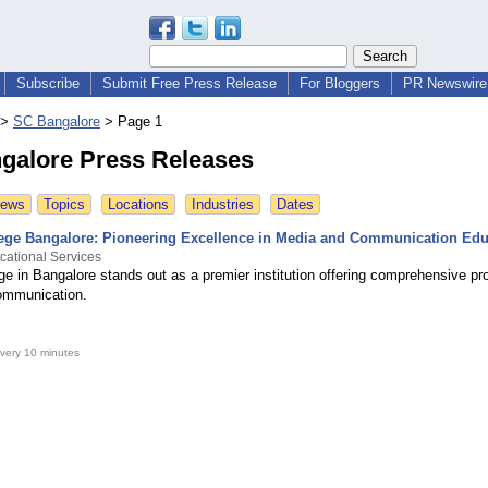
Subscribe
Submit Free Press Release
For Bloggers
PR Newswire 
>
SC Bangalore
>
Page 1
galore Press Releases
News
Topics
Locations
Industries
Dates
ege Bangalore: Pioneering Excellence in Media and Communication Edu
cational Services
ge in Bangalore stands out as a premier institution offering comprehensive pr
ommunication.
very 10 minutes