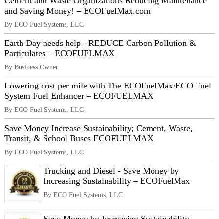
Cement and Waste Organizations Reducing Maintenance
and Saving Money! – ECOFuelMax.com
By ECO Fuel Systems, LLC
Earth Day needs help - REDUCE Carbon Pollution &
Particulates – ECOFUELMAX
By Business Owner
Lowering cost per mile with The ECOFuelMax/ECO Fuel
System Fuel Enhancer – ECOFUELMAX
By ECO Fuel Systems, LLC
Save Money Increase Sustainability; Cement, Waste,
Transit, & School Buses ECOFUELMAX
By ECO Fuel Systems, LLC
Trucking and Diesel - Save Money by
Increasing Sustainability – ECOFuelMax
By ECO Fuel Systems, LLC
Save Money by Increasing Sustainability