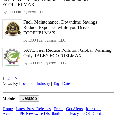
ECOFUELMAX
By ECO Fuel Systems, LLC
Fuel, Maintenance, Downtime Savings –
Reduce Expenses while you Drive –
ECOFUELMAX
By ECO Fuel Systems, LLC
SAVE Fuel Reduce Pollution Global Warming
Only TALK? ECOFUELMAX
By ECO Fuel Systems, LLC
2
>
1
News By
Location
|
Industry
|
Tag
|
Date
Mobile
|
Home
|
Latest Press Releases
|
Feeds
|
Get Alerts
|
Journalist
Account
|
PR Newswire Distribution
|
Privacy
|
TOS
|
Contact
|