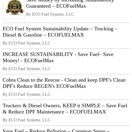
Guaranteed – ECOFuelMax
By ECO Fuel Systems, LLC
ECO Fuel System Sustainability Update – Trucking –
Diesel & Gasoline – ECOFUELMAX
By ECO Fuel Systems, LLC
INCREASE SUSTAINABILITY - Save Fuel– Save
Money! - ECOFuelMax
By ECO Fuel Systems, LLC
Cobra Clean to the Rescue - Clean and keep DPF's Clean
DPF's Reduce REGEN's ECOFuelMax
By ECO Fuel Systems, LLC
Truckers & Diesel Owners, KEEP it SIMPLE – Save Fuel
& Reduce DPF Maintenance – ECOFUELMAX
By ECO Fuel Systems, LLC
Save Fuel – Reduce Pollution – Common Sense –