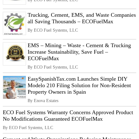
Trucking, Cement, EMS, and Waste Companies
all Saving Thousands – ECOFuelMax
By ECO Fuel Systems, LLC
EMS – Mining – Waste - Cement & Trucking
Increase Sustainability, Save Fuel –
ECOFuelMax
By ECO Fuel Systems, LLC
EasySpanishTax.com Launches Simple DIY
Modelo 210 Filing Solution for Non-Resident
Property Owners in Spain
By Enova Estates
ECO Fuel Systems Warranty Concerns Approved Product
No Modifications Guaranteed ECOFuelMax
By ECO Fuel Systems, LLC