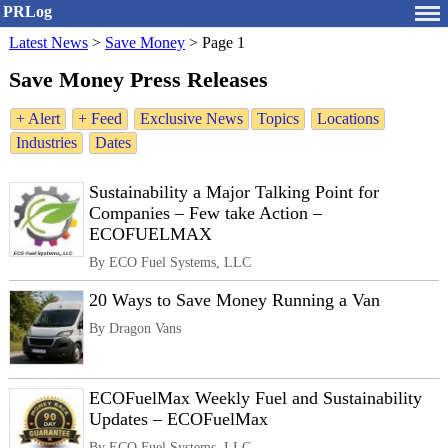
PRLog
Latest News
>
Save Money
>
Page 1
Save Money Press Releases
+ Alert
+ Feed
Exclusive News
Topics
Locations
Industries
Dates
Sustainability a Major Talking Point for
Companies – Few take Action –
ECOFUELMAX
By ECO Fuel Systems, LLC
20 Ways to Save Money Running a Van
By Dragon Vans
ECOFuelMax Weekly Fuel and Sustainability
Updates – ECOFuelMax
By ECO Fuel Systems, LLC