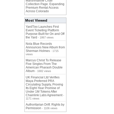
Marshmallow Chair
Collection Page. Expanding
Premium Rental Access
Across Colorado
Most Viewed
YardTixx Launches First
Event Ticketing Platform
Purpose-Built for On and Off
the Yard
- 1867 views
Nola Blue Records
Announces New Album from
Sherman Holmes
- 1715
views
Marcus Christ To Release
Five Singles From The
American Pharaoh Double
Album
- 1682 views
UK Financial Ltd Verifies
Maya Preferred PRA
Circulating Supply, Proving
Its Eight-Year Promise of
Under 1M Tokens After
Chainlink Labs Agreement
-
1171 views
Authoritarian Drift: Rights by
Permission
- 1106 views