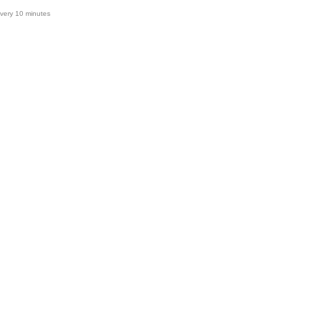
very 10 minutes