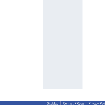
SiteMap
Contact PRLog
Privacy Pol