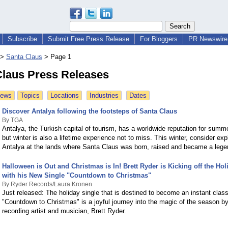
Subscribe
Submit Free Press Release
For Bloggers
PR Newswire 
>
Santa Claus
>
Page 1
Claus Press Releases
News
Topics
Locations
Industries
Dates
Discover Antalya following the footsteps of Santa Claus
By TGA
Antalya, the Turkish capital of tourism, has a worldwide reputation for summ
but winter is also a lifetime experience not to miss. This winter, consider exp
Antalya at the lands where Santa Claus was born, raised and became a lege
Halloween is Out and Christmas is In! Brett Ryder is Kicking off the Ho
with his New Single "Countdown to Christmas"
By Ryder Records/Laura Kronen
Just released: The holiday single that is destined to become an instant class
"Countdown to Christmas" is a joyful journey into the magic of the season by
recording artist and musician, Brett Ryder.