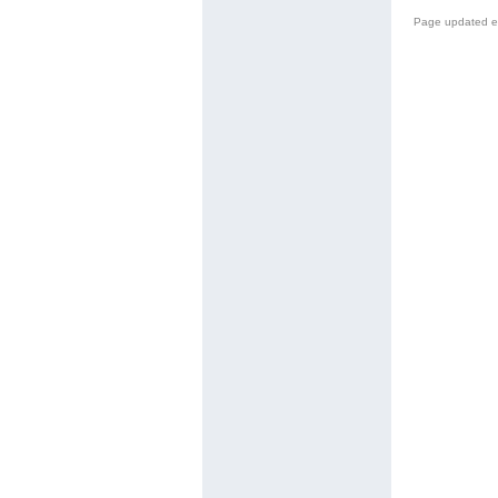
Page updated e