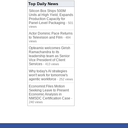
Top Daily News
Silicon Box Ships 500M
Units at High Yield, Expands
Production Capacity for
Panel-Level Packaging
- 501
views
Actor Dominic Pace Returns
to Television and Film
- 484
views
Opteamix welcomes Girish
Ramachandra to its
leadership team as Senior
Vice President of Client
Services
- 413 views
Why today's AI strategies
won't work for tomorrow's
agentic workforce
- 252 views
Economist Files Motion
Seeking Leave to Present
Economic Analysis in
NMSDC Certification Case
-
240 views