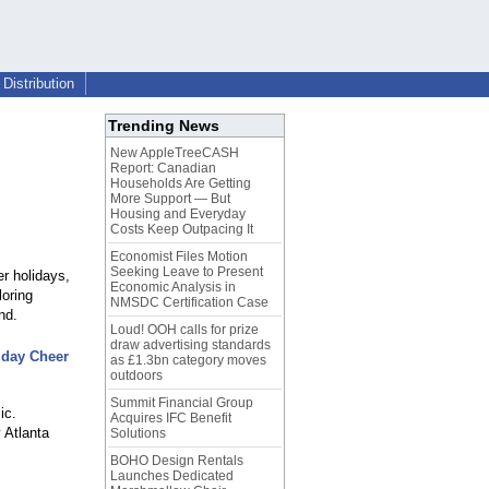
Distribution
Trending News
New AppleTreeCASH
Report: Canadian
Households Are Getting
More Support — But
Housing and Everyday
Costs Keep Outpacing It
Economist Files Motion
Seeking Leave to Present
er holidays,
Economic Analysis in
loring
NMSDC Certification Case
nd.
Loud! OOH calls for prize
draw advertising standards
liday Cheer
as £1.3bn category moves
outdoors
Summit Financial Group
ic.
Acquires IFC Benefit
 Atlanta
Solutions
BOHO Design Rentals
Launches Dedicated