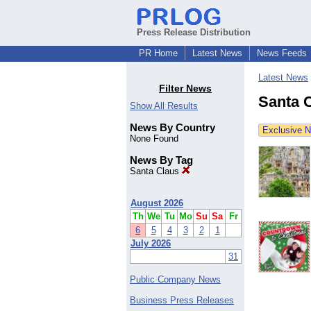
Press Release Distribution
PR Home
Latest News
News Feeds
Latest News
Filter News
Santa 
Show All Results
News By Country
Exclusive 
None Found
News By Tag
Santa Claus
August 2026
Th
We
Tu
Mo
Su
Sa
Fr
6
5
4
3
2
1
July 2026
31
Public Company News
Business Press Releases