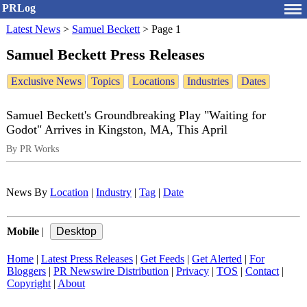
PRLog
Latest News
>
Samuel Beckett
>
Page 1
Samuel Beckett Press Releases
Exclusive News
Topics
Locations
Industries
Dates
Samuel Beckett's Groundbreaking Play "Waiting for
Godot" Arrives in Kingston, MA, This April
By PR Works
News By
Location
|
Industry
|
Tag
|
Date
Mobile
|
Home
|
Latest Press Releases
|
Get Feeds
|
Get Alerted
|
For
Bloggers
|
PR Newswire Distribution
|
Privacy
|
TOS
|
Contact
|
Copyright
|
About