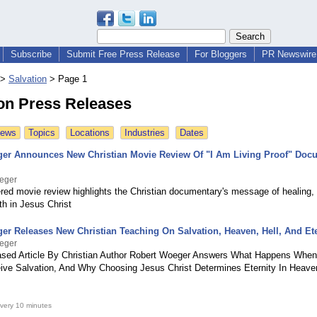
Subscribe
Submit Free Press Release
For Bloggers
PR Newswire 
>
Salvation
>
Page 1
ion Press Releases
News
Topics
Locations
Industries
Dates
er Announces New Christian Movie Review Of "I Am Living Proof" Doc
eger
red movie review highlights the Christian documentary's message of healing, 
th in Jesus Christ
er Releases New Christian Teaching On Salvation, Heaven, Hell, And Ete
eger
sed Article By Christian Author Robert Woeger Answers What Happens When
ve Salvation, And Why Choosing Jesus Christ Determines Eternity In Heaven
very 10 minutes