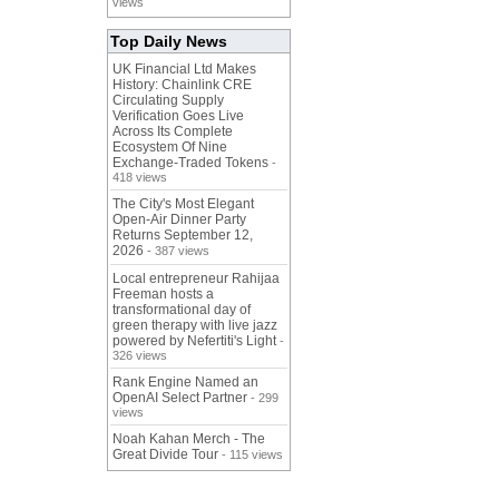
views
Top Daily News
UK Financial Ltd Makes
History: Chainlink CRE
Circulating Supply
Verification Goes Live
Across Its Complete
Ecosystem Of Nine
Exchange-Traded Tokens
-
418 views
The City's Most Elegant
Open-Air Dinner Party
Returns September 12,
2026
- 387 views
Local entrepreneur Rahijaa
Freeman hosts a
transformational day of
green therapy with live jazz
powered by Nefertiti's Light
-
326 views
Rank Engine Named an
OpenAI Select Partner
- 299
views
Noah Kahan Merch - The
Great Divide Tour
- 115 views