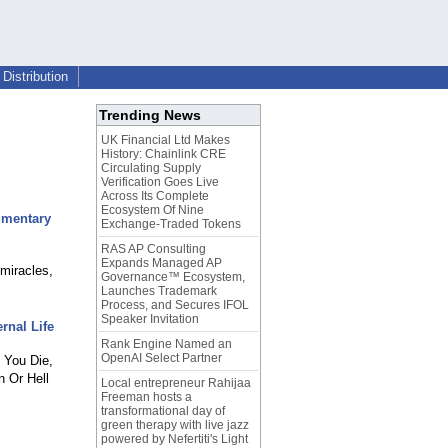
Distribution
Trending News
UK Financial Ltd Makes
History: Chainlink CRE
Circulating Supply
Verification Goes Live
Across Its Complete
Ecosystem Of Nine
umentary
Exchange-Traded Tokens
RAS AP Consulting
Expands Managed AP
miracles,
Governance™ Ecosystem,
Launches Trademark
Process, and Secures IFOL
Speaker Invitation
rnal Life
Rank Engine Named an
OpenAI Select Partner
 You Die,
 Or Hell
Local entrepreneur Rahijaa
Freeman hosts a
transformational day of
green therapy with live jazz
powered by Nefertiti's Light