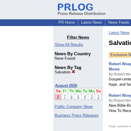
Press Release Distribution
PR Home
Latest News
News Feeds
Latest News
Filter News
Salvat
Show All Results
News By Country
Exclusive 
None Found
Robert Woeg
News By Tag
Movie
Salvation
By Robert Wo
Gospel-cente
hope, and fai
August 2026
Sa
Fr
Th
We
Tu
Mo
Su
Robert Woeg
8
7
6
5
4
3
2
By Robert Wo
New Bible-Ba
Public Company News
How To Recei
Business Press Releases
Page updated e