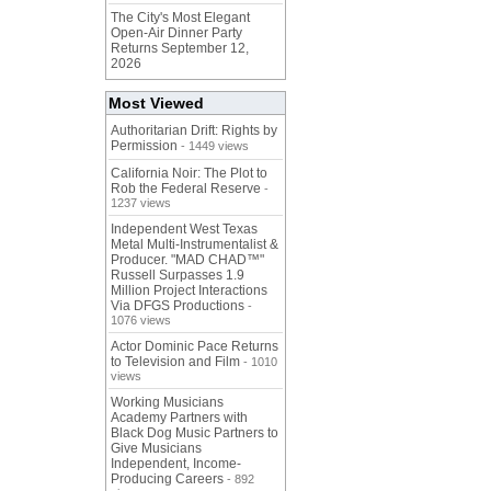
The City's Most Elegant
Open-Air Dinner Party
Returns September 12,
2026
Most Viewed
Authoritarian Drift: Rights by
Permission
- 1449 views
California Noir: The Plot to
Rob the Federal Reserve
-
1237 views
Independent West Texas
Metal Multi-Instrumentalist &
Producer. "MAD CHAD™"
Russell Surpasses 1.9
Million Project Interactions
Via DFGS Productions
-
1076 views
Actor Dominic Pace Returns
to Television and Film
- 1010
views
Working Musicians
Academy Partners with
Black Dog Music Partners to
Give Musicians
Independent, Income-
Producing Careers
- 892