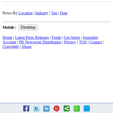
News By
Location
|
Industry
|
Tag
|
Date
Mobile
|
Home
|
Latest Press Releases
|
Feeds
|
Get Alerts
|
Journalist
Account
|
PR Newswire Distribution
|
Privacy
|
TOS
|
Contact
|
Copyright
|
About