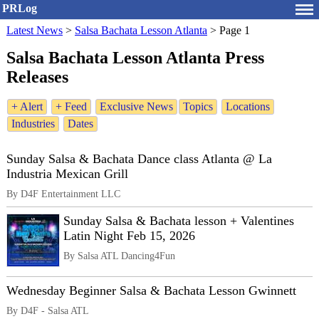
PRLog
Latest News
>
Salsa Bachata Lesson Atlanta
>
Page 1
Salsa Bachata Lesson Atlanta Press
Releases
+ Alert
+ Feed
Exclusive News
Topics
Locations
Industries
Dates
Sunday Salsa & Bachata Dance class Atlanta @ La
Industria Mexican Grill
By D4F Entertainment LLC
Sunday Salsa & Bachata lesson + Valentines
Latin Night Feb 15, 2026
By Salsa ATL Dancing4Fun
Wednesday Beginner Salsa & Bachata Lesson Gwinnett
By D4F - Salsa ATL