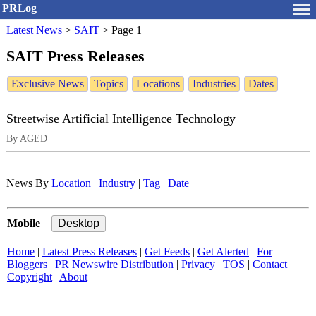
PRLog
Latest News
>
SAIT
>
Page 1
SAIT Press Releases
Exclusive News
Topics
Locations
Industries
Dates
Streetwise Artificial Intelligence Technology
By AGED
News By
Location
|
Industry
|
Tag
|
Date
Mobile
|
Home
|
Latest Press Releases
|
Get Feeds
|
Get Alerted
|
For
Bloggers
|
PR Newswire Distribution
|
Privacy
|
TOS
|
Contact
|
Copyright
|
About