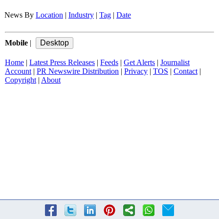
News By
Location
|
Industry
|
Tag
|
Date
Mobile
|
Home
|
Latest Press Releases
|
Feeds
|
Get Alerts
|
Journalist
Account
|
PR Newswire Distribution
|
Privacy
|
TOS
|
Contact
|
Copyright
|
About