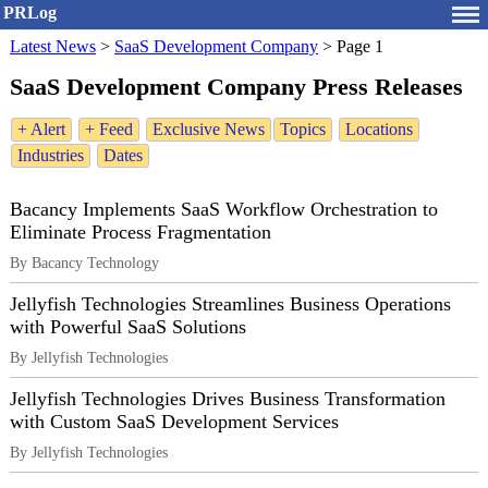
PRLog
Latest News
>
SaaS Development Company
>
Page 1
SaaS Development Company Press Releases
+ Alert
+ Feed
Exclusive News
Topics
Locations
Industries
Dates
Bacancy Implements SaaS Workflow Orchestration to
Eliminate Process Fragmentation
By Bacancy Technology
Jellyfish Technologies Streamlines Business Operations
with Powerful SaaS Solutions
By Jellyfish Technologies
Jellyfish Technologies Drives Business Transformation
with Custom SaaS Development Services
By Jellyfish Technologies