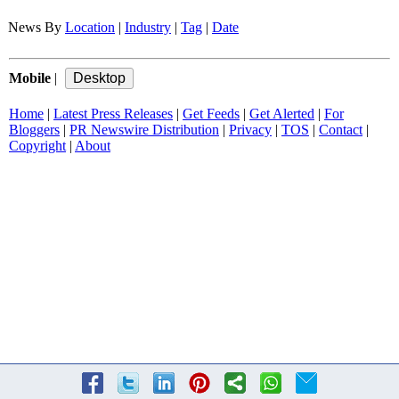
News By
Location
|
Industry
|
Tag
|
Date
Mobile
|
Home
|
Latest Press Releases
|
Get Feeds
|
Get Alerted
|
For
Bloggers
|
PR Newswire Distribution
|
Privacy
|
TOS
|
Contact
|
Copyright
|
About