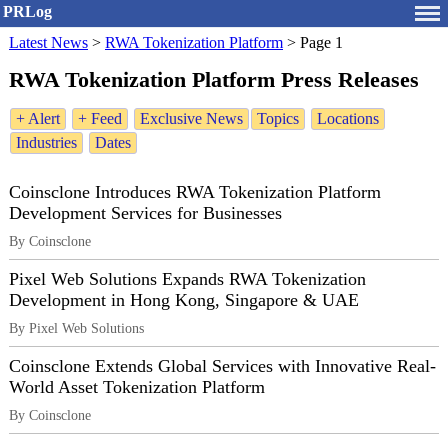
PRLog
Latest News
>
RWA Tokenization Platform
>
Page 1
RWA Tokenization Platform Press Releases
+ Alert
+ Feed
Exclusive News
Topics
Locations
Industries
Dates
Coinsclone Introduces RWA Tokenization Platform
Development Services for Businesses
By Coinsclone
Pixel Web Solutions Expands RWA Tokenization
Development in Hong Kong, Singapore & UAE
By Pixel Web Solutions
Coinsclone Extends Global Services with Innovative Real-
World Asset Tokenization Platform
By Coinsclone