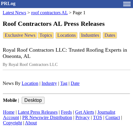
PRLog
Latest News
>
roof contractors AL
>
Page 1
Roof Contractors AL Press Releases
Exclusive News
Topics
Locations
Industries
Dates
Royal Roof Contractors LLC: Trusted Roofing Experts in
Oneonta, AL
By Royal Roof Contractors LLC
News By
Location
|
Industry
|
Tag
|
Date
Mobile
|
Home
|
Latest Press Releases
|
Feeds
|
Get Alerts
|
Journalist
Account
|
PR Newswire Distribution
|
Privacy
|
TOS
|
Contact
|
Copyright
|
About