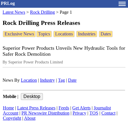
PRLog
Latest News
>
Rock Drilling
>
Page 1
Rock Drilling Press Releases
Exclusive News
Topics
Locations
Industries
Dates
Superior Power Products Unveils New Hydraulic Tools for
Safer Rock Demolition
By Superior Power Products Limited
News By
Location
|
Industry
|
Tag
|
Date
Mobile
|
Home
|
Latest Press Releases
|
Feeds
|
Get Alerts
|
Journalist
Account
|
PR Newswire Distribution
|
Privacy
|
TOS
|
Contact
|
Copyright
|
About