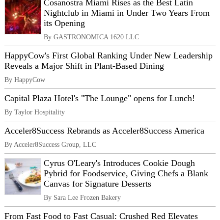
Cosanostra Miami Rises as the Best Latin
Nightclub in Miami in Under Two Years From
its Opening
By GASTRONOMICA 1620 LLC
HappyCow's First Global Ranking Under New Leadership
Reveals a Major Shift in Plant-Based Dining
By HappyCow
Capital Plaza Hotel's "The Lounge" opens for Lunch!
By Taylor Hospitality
Acceler8Success Rebrands as Acceler8Success America
By Acceler8Success Group, LLC
Cyrus O'Leary's Introduces Cookie Dough
Pybrid for Foodservice, Giving Chefs a Blank
Canvas for Signature Desserts
By Sara Lee Frozen Bakery
From Fast Food to Fast Casual: Crushed Red Elevates