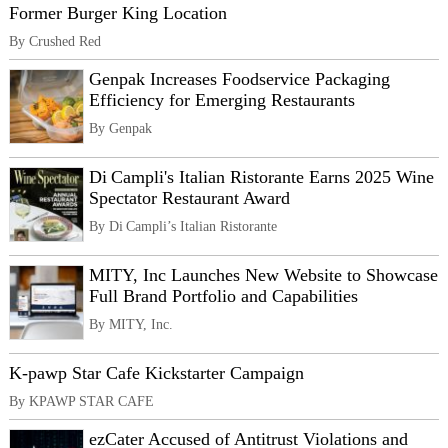
Former Burger King Location
By Crushed Red
Genpak Increases Foodservice Packaging
Efficiency for Emerging Restaurants
By Genpak
Di Campli's Italian Ristorante Earns 2025 Wine
Spectator Restaurant Award
By Di Campli’s Italian Ristorante
MITY, Inc Launches New Website to Showcase
Full Brand Portfolio and Capabilities
By MITY, Inc.
K-pawp Star Cafe Kickstarter Campaign
By KPAWP STAR CAFE
ezCater Accused of Antitrust Violations and