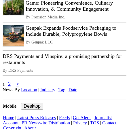
Game: Pioneering Convenience, Culinary
Innovation, & Community Engagement
By Precision Media Inc.
Genpak Expands Foodservice Packaging to
Include Durable, Polypropylene Bowls
By Genpak LLC
DRS Payments and Vinspire: a promising partnership for
restaurants
By DRS Payments
2
>
1
News By
Location
|
Industry
|
Tag
|
Date
Mobile
|
Home
|
Latest Press Releases
|
Feeds
|
Get Alerts
|
Journalist
Account
|
PR Newswire Distribution
|
Privacy
|
TOS
|
Contact
|
Copyright
|
About