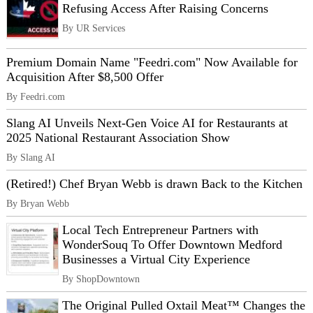
Refusing Access After Raising Concerns
By UR Services
Premium Domain Name "Feedri.com" Now Available for
Acquisition After $8,500 Offer
By Feedri.com
Slang AI Unveils Next-Gen Voice AI for Restaurants at
2025 National Restaurant Association Show
By Slang AI
(Retired!) Chef Bryan Webb is drawn Back to the Kitchen
By Bryan Webb
Local Tech Entrepreneur Partners with
WonderSouq To Offer Downtown Medford
Businesses a Virtual City Experience
By ShopDowntown
The Original Pulled Oxtail Meat™ Changes the