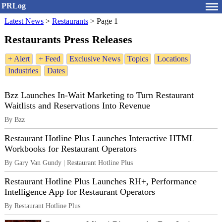
PRLog
Latest News
>
Restaurants
>
Page 1
Restaurants Press Releases
+ Alert
+ Feed
Exclusive News
Topics
Locations
Industries
Dates
Bzz Launches In-Wait Marketing to Turn Restaurant
Waitlists and Reservations Into Revenue
By Bzz
Restaurant Hotline Plus Launches Interactive HTML
Workbooks for Restaurant Operators
By Gary Van Gundy | Restaurant Hotline Plus
Restaurant Hotline Plus Launches RH+, Performance
Intelligence App for Restaurant Operators
By Restaurant Hotline Plus