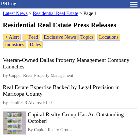
PRLog
Latest News
>
Residential Real Estate
>
Page 1
Residential Real Estate Press Releases
+ Alert
+ Feed
Exclusive News
Topics
Locations
Industries
Dates
Veteran-Owned Dallas Property Management Company
Launches
By Copper River Property Management
Real Estate Expertise Backed by Legal Precision in
Maricopa County
By Jennifer R Alvarez PLLC
Capital Realty Group Has An Outstanding
October!
By Capital Realty Group