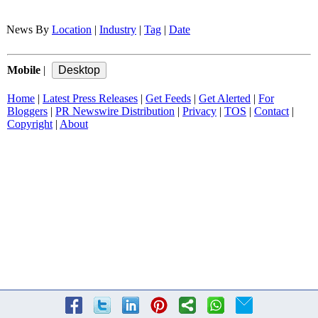
News By
Location
|
Industry
|
Tag
|
Date
Mobile
|
Home
|
Latest Press Releases
|
Get Feeds
|
Get Alerted
|
For
Bloggers
|
PR Newswire Distribution
|
Privacy
|
TOS
|
Contact
|
Copyright
|
About