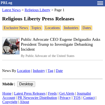
PRLog
Latest News
>
Religious Liberty
>
Page 1
Religious Liberty Press Releases
Exclusive News
Topics
Locations
Industries
Dates
Public Advocate CEO Eugene Delgaudio Asks
President Trump to Investigate Debanking
Incident
By Public Advocate of the United States
News By
Location
|
Industry
|
Tag
|
Date
Mobile
|
Home
|
Latest Press Releases
|
Feeds
|
Get Alerts
|
Journalist
Account
|
PR Newswire Distribution
|
Privacy
|
TOS
|
Contact
|
Copyright
|
About